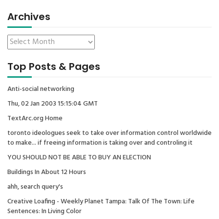
Archives
Top Posts & Pages
Anti-social networking
Thu, 02 Jan 2003 15:15:04 GMT
TextArc.org Home
toronto ideologues seek to take over information control worldwide
to make... if freeing information is taking over and controling it
YOU SHOULD NOT BE ABLE TO BUY AN ELECTION
Buildings In About 12 Hours
ahh, search query's
Creative Loafing - Weekly Planet Tampa: Talk Of The Town: Life
Sentences: In Living Color