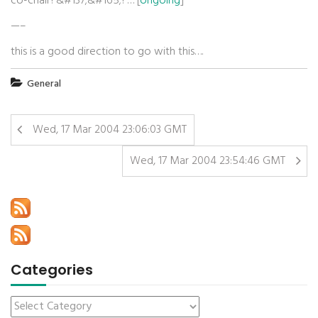
co-chair?&#137;&#165;?… [
ongoing
]
—–
this is a good direction to go with this….
General
Wed, 17 Mar 2004 23:06:03 GMT
Wed, 17 Mar 2004 23:54:46 GMT
Categories