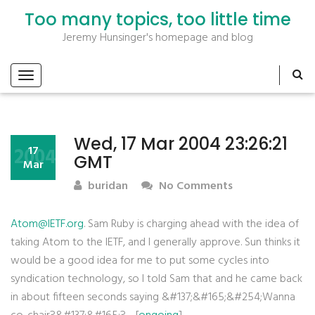
Too many topics, too little time
Jeremy Hunsinger's homepage and blog
Wed, 17 Mar 2004 23:26:21
2004
17
GMT
Mar
buridan
No Comments
Atom@IETF.org
. Sam Ruby is charging ahead with the idea of
taking Atom to the IETF, and I generally approve. Sun thinks it
would be a good idea for me to put some cycles into
syndication technology, so I told Sam that and he came back
in about fifteen seconds saying &#137;&#165;&#254;Wanna