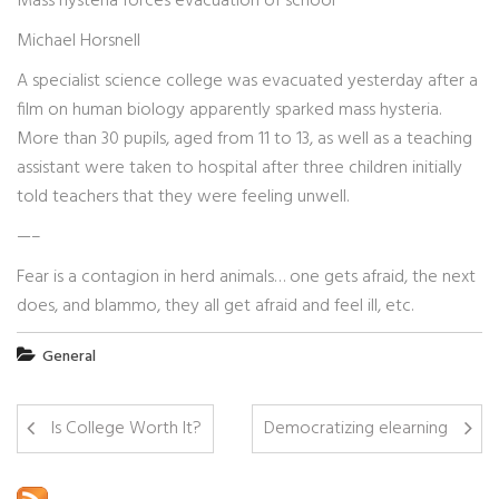
Mass hysteria forces evacuation of school
Michael Horsnell
A specialist science college was evacuated yesterday after a
film on human biology apparently sparked mass hysteria.
More than 30 pupils, aged from 11 to 13, as well as a teaching
assistant were taken to hospital after three children initially
told teachers that they were feeling unwell.
—–
Fear is a contagion in herd animals… one gets afraid, the next
does, and blammo, they all get afraid and feel ill, etc.
General
Is College Worth It?
Democratizing elearning