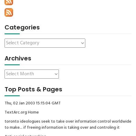
Categories
Archives
Top Posts & Pages
Thu, 02 Jan 2003 15:15:04 GMT
TextArc.org Home
toronto ideologues seek to take over information control worldwide
to make... if freeing information is taking over and controling it