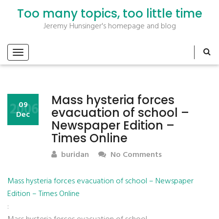
Too many topics, too little time
Jeremy Hunsinger's homepage and blog
Mass hysteria forces
2006
09
evacuation of school –
Dec
Newspaper Edition –
Times Online
buridan
No Comments
Mass hysteria forces evacuation of school – Newspaper
Edition – Times Online
: