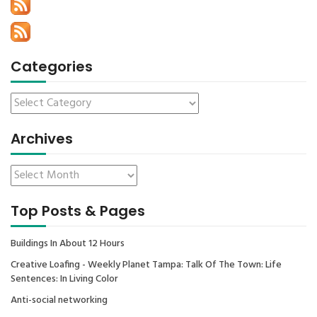
Categories
Archives
Top Posts & Pages
Buildings In About 12 Hours
Creative Loafing - Weekly Planet Tampa: Talk Of The Town: Life
Sentences: In Living Color
Anti-social networking