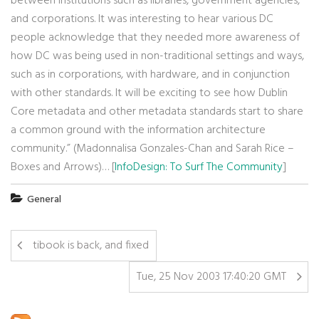
between institutions such as libraries, government agencies,
and corporations. It was interesting to hear various DC
people acknowledge that they needed more awareness of
how DC was being used in non-traditional settings and ways,
such as in corporations, with hardware, and in conjunction
with other standards. It will be exciting to see how Dublin
Core metadata and other metadata standards start to share
a common ground with the information architecture
community.” (Madonnalisa Gonzales-Chan and Sarah Rice –
Boxes and Arrows)… [
InfoDesign: To Surf The Community
]
General
tibook is back, and fixed
Tue, 25 Nov 2003 17:40:20 GMT