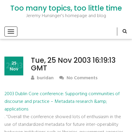
Too many topics, too little time
Jeremy Hunsinger's homepage and blog
Tue, 25 Nov 2003 16:19:13
2003
25
GMT
Nov
buridan
No Comments
2003 Dublin Core conference: Supporting communities of
discourse and practice – Metadata research &amp;
applications
. “Overall the conference showed lots of enthusiasm in the
use of standardized metadata for future inter-operability