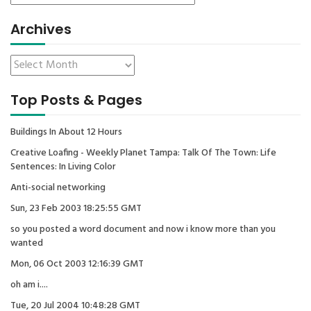
Archives
Top Posts & Pages
Buildings In About 12 Hours
Creative Loafing - Weekly Planet Tampa: Talk Of The Town: Life
Sentences: In Living Color
Anti-social networking
Sun, 23 Feb 2003 18:25:55 GMT
so you posted a word document and now i know more than you
wanted
Mon, 06 Oct 2003 12:16:39 GMT
oh am i....
Tue, 20 Jul 2004 10:48:28 GMT