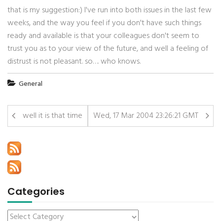
that is my suggestion:) I've run into both issues in the last few
weeks, and the way you feel if you don't have such things
ready and available is that your colleagues don't seem to
trust you as to your view of the future, and well a feeling of
distrust is not pleasant. so…. who knows.
General
well it is that time
Wed, 17 Mar 2004 23:26:21 GMT
Categories