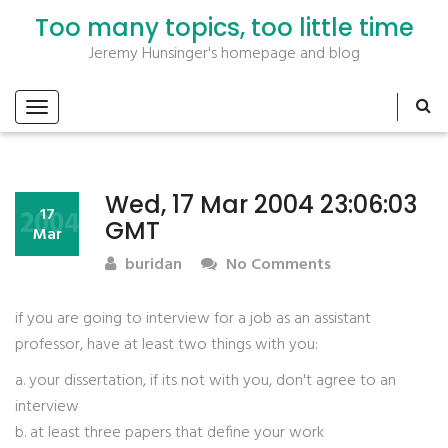
Too many topics, too little time
Jeremy Hunsinger's homepage and blog
Wed, 17 Mar 2004 23:06:03
2004
17
GMT
Mar
buridan
No Comments
if you are going to interview for a job as an assistant
professor, have at least two things with you:
a. your dissertation, if its not with you, don't agree to an
interview
b. at least three papers that define your work