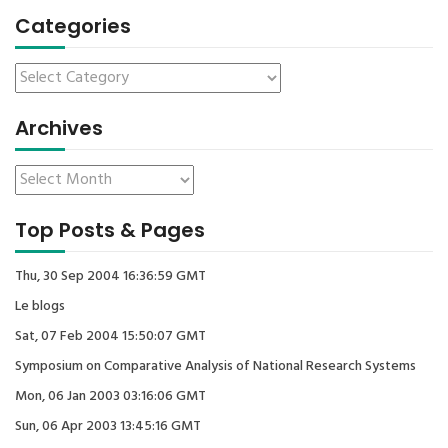
Categories
Archives
Top Posts & Pages
Thu, 30 Sep 2004 16:36:59 GMT
Le blogs
Sat, 07 Feb 2004 15:50:07 GMT
Symposium on Comparative Analysis of National Research Systems
Mon, 06 Jan 2003 03:16:06 GMT
Sun, 06 Apr 2003 13:45:16 GMT