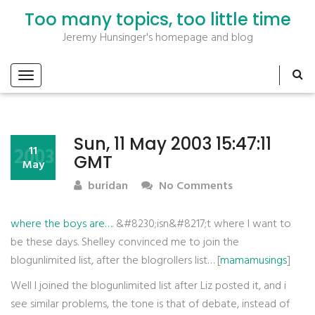
Too many topics, too little time
Jeremy Hunsinger's homepage and blog
Sun, 11 May 2003 15:47:11
2003
11
GMT
May
buridan
No Comments
where the boys are…
. &#8230;isn&#8217;t where I want to
be these days. Shelley convinced me to join the
blogunlimited list, after the blogrollers list… [
mamamusings
]
Well I joined the blogunlimited list after Liz posted it, and i
see similar problems, the tone is that of debate, instead of