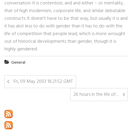
conversation. It is contention, and and either – or mentality,
that of high modernism, corporate life, and similar debatable
constructs. It doesn't have to be that way, but usually it is and
it has alot less to do with gender than it has to do with the
life of competition that people lead, which is more wrought
out of historical developments than gender, though it is
highly gendered.
General
Fri, 09 May 2003 18:21:52 GMT
26 hours in the life of…