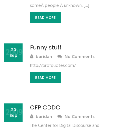
someÂ people Â unknown, […]
READ MORE
Funny stuff
2009
20
Sep
buridan
No Comments
http://profquotes.com/
READ MORE
CFP CDDC
2009
20
Sep
buridan
No Comments
The Center for Digital Discourse and