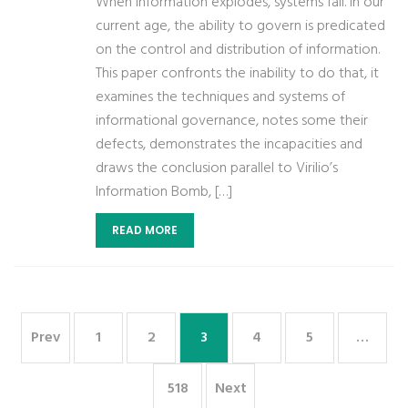
When information explodes, systems fail. In our
current age, the ability to govern is predicated
on the control and distribution of information.
This paper confronts the inability to do that, it
examines the techniques and systems of
informational governance, notes some their
defects, demonstrates the incapacities and
draws the conclusion parallel to Virilio’s
Information Bomb, […]
READ MORE
Prev
1
2
3
4
5
…
518
Next