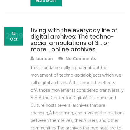
READ MORE
Living with the everyday life of
2009
15
digital archives: The techno-
Oct
social ambulations of 3… or
more… online archives.
buridan
No Comments
This is fundamentally a paper about the
movement of techno-socialobjects which we
call digital archives. Â It is about the effects
ofÂ those movements considered transversally.
Â Â Â The Center for DigitalÂ Discourse and
Culture hosts several archives that are
changing,Â becoming, and revising the relations
between themselves, theirÂ users, and other
communities. The archives that we host are to