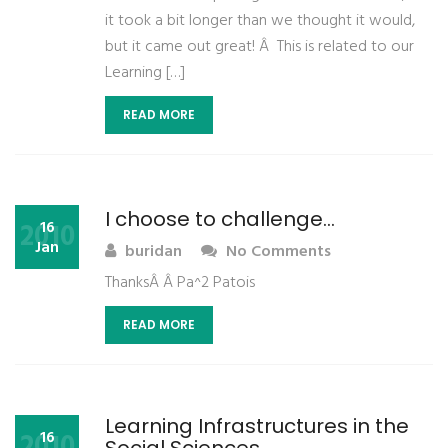
it took a bit longer than we thought it would,
but it came out great! Â This is related to our
Learning […]
READ MORE
I choose to challenge…
2010
16
Jan
buridan
No Comments
ThanksÂ Â Pa^2 Patois
READ MORE
Learning Infrastructures in the
2010
16