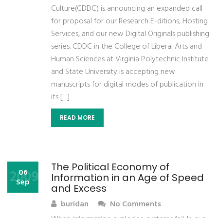
Culture(CDDC) is announcing an expanded call
for proposal for our Research E-ditions, Hosting
Services, and our new Digital Originals publishing
series. CDDC in the College of Liberal Arts and
Human Sciences at Virginia Polytechnic Institute
and State University is accepting new
manuscripts for digital modes of publication in
its […]
READ MORE
The Political Economy of
2009
06
Information in an Age of Speed
Sep
and Excess
buridan
No Comments