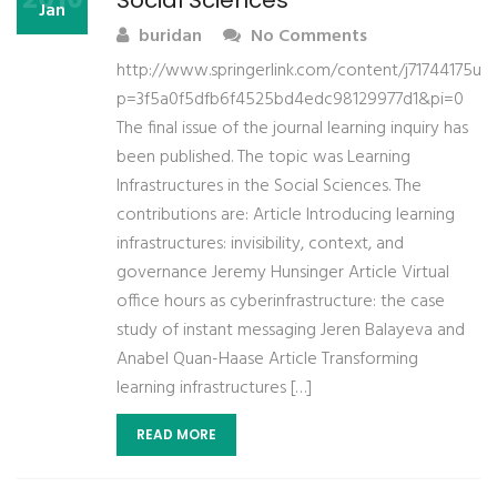
Social Sciences
Jan
buridan
No Comments
http://www.springerlink.com/content/j71744175u4
p=3f5a0f5dfb6f4525bd4edc98129977d1&pi=0
The final issue of the journal learning inquiry has
been published. The topic was Learning
Infrastructures in the Social Sciences. The
contributions are: Article Introducing learning
infrastructures: invisibility, context, and
governance Jeremy Hunsinger Article Virtual
office hours as cyberinfrastructure: the case
study of instant messaging Jeren Balayeva and
Anabel Quan-Haase Article Transforming
learning infrastructures […]
READ MORE