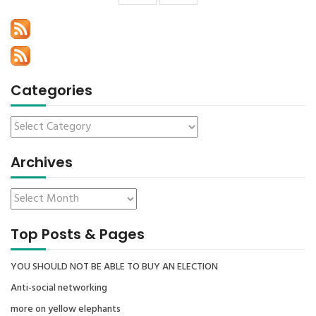
Categories
Archives
Top Posts & Pages
YOU SHOULD NOT BE ABLE TO BUY AN ELECTION
Anti-social networking
more on yellow elephants