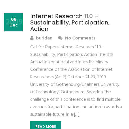
Internet Research 11.0 –
2009
08
Sustainability, Participation,
Dec
Action
buridan
No Comments
Call for Papers Internet Research 11.0 –
Sustainability, Participation, Action The 11th
Annual International and Interdisciplinary
Conference of the Association of Internet
Researchers (AoIR) October 21-23, 2010
University of Gothenburg/Chalmers University
of Technology, Gothenburg, Sweden The
challenge of this conference is to find multiple
avenues for participation and action towards a
sustainable future. In a […]
READ MORE