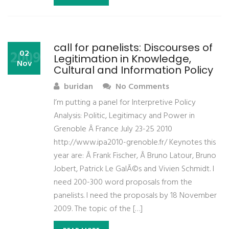
call for panelists: Discourses of
2009
02
Legitimation in Knowledge,
Nov
Cultural and Information Policy
buridan
No Comments
I’m putting a panel for Interpretive Policy
Analysis: Politic, Legitimacy and Power in
Grenoble Â France July 23-25 2010
http://www.ipa2010-grenoble.fr/ Keynotes this
year are: Â Frank Fischer, Â Bruno Latour, Bruno
Jobert, Patrick Le GalÃ©s and Vivien Schmidt. I
need 200-300 word proposals from the
panelists. I need the proposals by 18 November
2009. The topic of the […]