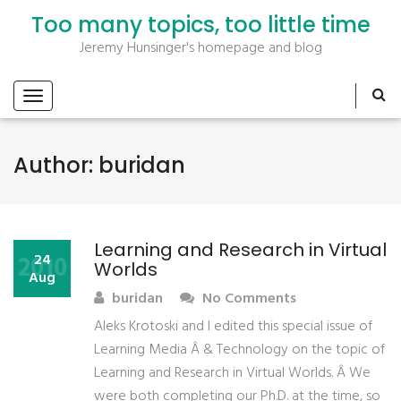
Too many topics, too little time
Jeremy Hunsinger's homepage and blog
Author:
buridan
Learning and Research in Virtual
2010
24
Worlds
Aug
buridan
No Comments
Aleks Krotoski and I edited this special issue of
Learning Media Â & Technology on the topic of
Learning and Research in Virtual Worlds. Â We
were both completing our Ph.D. at the time, so