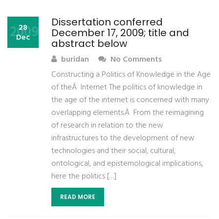
Dissertation conferred
2009
28
December 17, 2009; title and
Dec
abstract below
buridan
No Comments
Constructing a Politics of Knowledge in the Age
of theÂ Internet The politics of knowledge in
the age of the internet is concerned with many
overlapping elements.Â From the reimagining
of research in relation to the new
infrastructures to the development of new
technologies and their social, cultural,
ontological, and epistemological implications,
here the politics […]
READ MORE