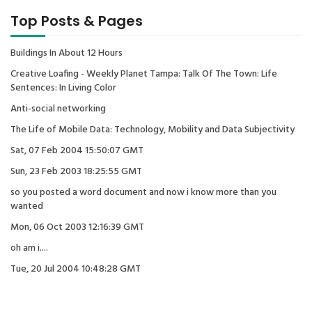
Top Posts & Pages
Buildings In About 12 Hours
Creative Loafing - Weekly Planet Tampa: Talk Of The Town: Life
Sentences: In Living Color
Anti-social networking
The Life of Mobile Data: Technology, Mobility and Data Subjectivity
Sat, 07 Feb 2004 15:50:07 GMT
Sun, 23 Feb 2003 18:25:55 GMT
so you posted a word document and now i know more than you
wanted
Mon, 06 Oct 2003 12:16:39 GMT
oh am i....
Tue, 20 Jul 2004 10:48:28 GMT