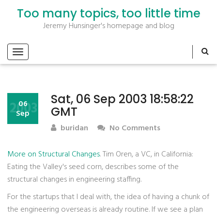
Too many topics, too little time
Jeremy Hunsinger's homepage and blog
Sat, 06 Sep 2003 18:58:22
2003
06
GMT
Sep
buridan
No Comments
More on Structural Changes
. Tim Oren, a VC, in California:
Eating the Valley's seed corn, describes some of the
structural changes in engineering staffing.
For the startups that I deal with, the idea of having a chunk of
the engineering overseas is already routine. If we see a plan