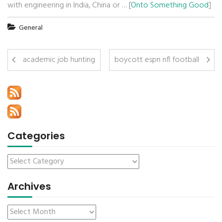
with engineering in India, China or … [
Onto Something Good
]
General
academic job hunting
boycott espn nfl football
Categories
Archives