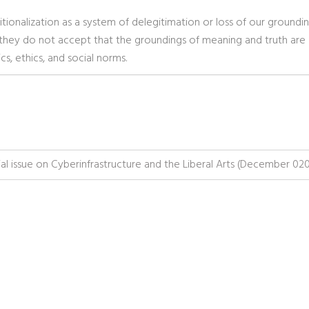
tionalization as a system of delegitimation or loss of our groundi
at they do not accept that the groundings of meaning and truth are
s, ethics, and social norms.
issue on Cyberinfrastructure and the Liberal Arts (December 02