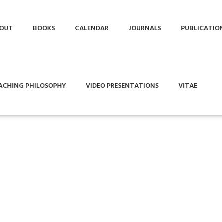
OUT
BOOKS
CALENDAR
JOURNALS
PUBLICATIO
ACHING PHILOSOPHY
VIDEO PRESENTATIONS
VITAE