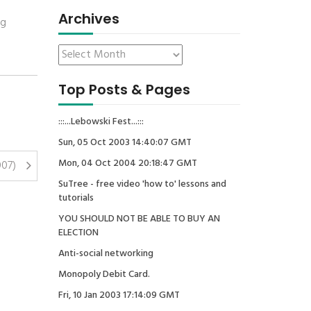
Archives
ng
Top Posts & Pages
:::...Lebowski Fest...:::
Sun, 05 Oct 2003 14:40:07 GMT
Mon, 04 Oct 2004 20:18:47 GMT
007)
SuTree - free video 'how to' lessons and
tutorials
YOU SHOULD NOT BE ABLE TO BUY AN
ELECTION
Anti-social networking
Monopoly Debit Card.
Fri, 10 Jan 2003 17:14:09 GMT