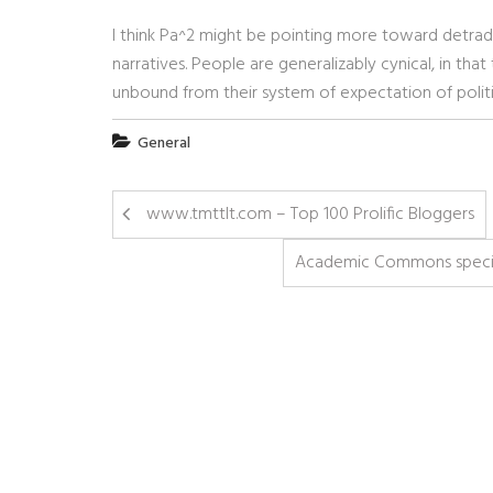
I think Pa^2 might be pointing more toward detradi
narratives. People are generalizably cynical, in th
unbound from their system of expectation of politic
General
www.tmttlt.com – Top 100 Prolific Bloggers
Academic Commons special 