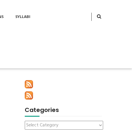
NS
SYLLABI
Categories