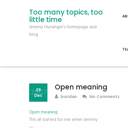
Too many topics, too
AB
little time
Jeremy Hunsinger's homepage and
blog
TE
Open meaning
2007
29
Dec
buridan
No Comments
Open meaning
:
This all started for me when Jeremy
—-