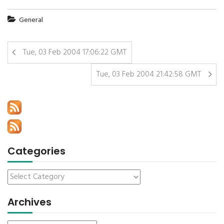
General
Tue, 03 Feb 2004 17:06:22 GMT
Tue, 03 Feb 2004 21:42:58 GMT
Categories
Archives