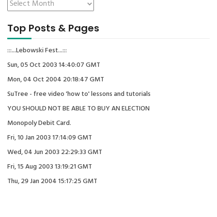
Top Posts & Pages
:::...Lebowski Fest...:::
Sun, 05 Oct 2003 14:40:07 GMT
Mon, 04 Oct 2004 20:18:47 GMT
SuTree - free video 'how to' lessons and tutorials
YOU SHOULD NOT BE ABLE TO BUY AN ELECTION
Monopoly Debit Card.
Fri, 10 Jan 2003 17:14:09 GMT
Wed, 04 Jun 2003 22:29:33 GMT
Fri, 15 Aug 2003 13:19:21 GMT
Thu, 29 Jan 2004 15:17:25 GMT