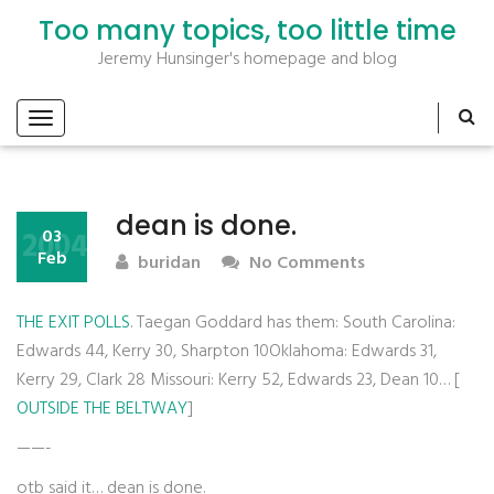
Too many topics, too little time
Jeremy Hunsinger's homepage and blog
dean is done.
2004
03
Feb
buridan
No Comments
THE EXIT POLLS
. Taegan Goddard has them: South Carolina:
Edwards 44, Kerry 30, Sharpton 10Oklahoma: Edwards 31,
Kerry 29, Clark 28 Missouri: Kerry 52, Edwards 23, Dean 10… [
OUTSIDE THE BELTWAY
]
——-
otb said it… dean is done.