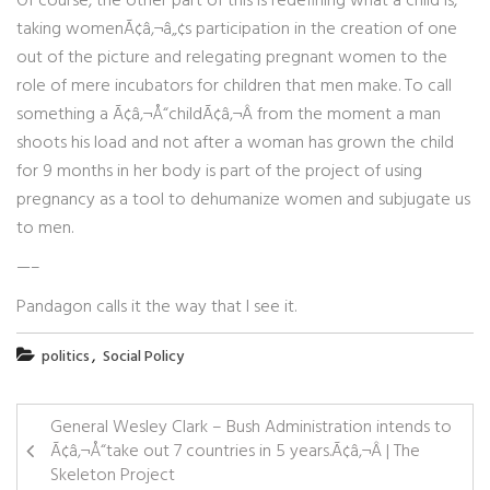
Of course, the other part of this is redefining what a child is,
taking womenÃ¢â‚¬â„¢s participation in the creation of one
out of the picture and relegating pregnant women to the
role of mere incubators for children that men make. To call
something a Ã¢â‚¬Å“childÃ¢â‚¬Â from the moment a man
shoots his load and not after a woman has grown the child
for 9 months in her body is part of the project of using
pregnancy as a tool to dehumanize women and subjugate us
to men.
—–
Pandagon calls it the way that I see it.
,
politics
Social Policy
General Wesley Clark – Bush Administration intends to
Ã¢â‚¬Å“take out 7 countries in 5 years.Ã¢â‚¬Â | The
Skeleton Project