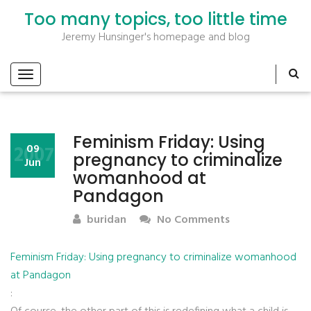
Too many topics, too little time
Jeremy Hunsinger's homepage and blog
Feminism Friday: Using
2007
09
pregnancy to criminalize
Jun
womanhood at
Pandagon
buridan
No Comments
Feminism Friday: Using pregnancy to criminalize womanhood
at Pandagon
: