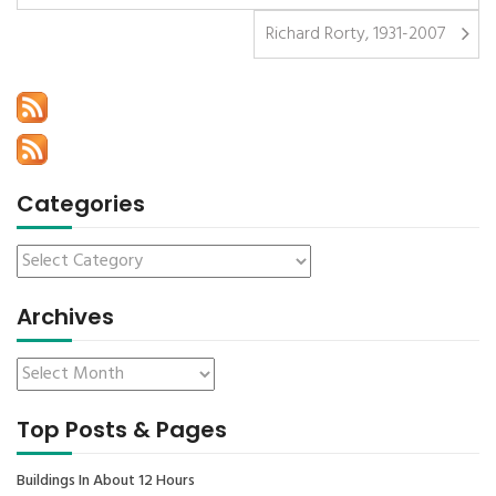
Richard Rorty, 1931-2007
Categories
Archives
Top Posts & Pages
Buildings In About 12 Hours