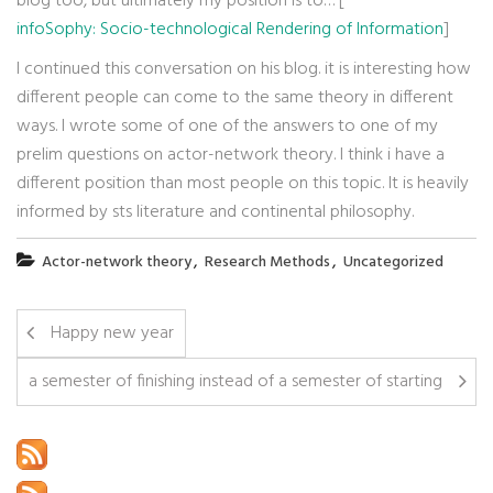
blog too, but ultimately my position is to… [
infoSophy: Socio-technological Rendering of Information
]
I continued this conversation on his blog. it is interesting how
different people can come to the same theory in different
ways. I wrote some of one of the answers to one of my
prelim questions on actor-network theory. I think i have a
different position than most people on this topic. It is heavily
informed by sts literature and continental philosophy.
,
,
Actor-network theory
Research Methods
Uncategorized
Happy new year
a semester of finishing instead of a semester of starting