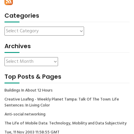
Categories
Archives
Top Posts & Pages
Buildings In About 12 Hours
Creative Loafing - Weekly Planet Tampa: Talk Of The Town: Life
Sentences: In Living Color
Anti-social networking
The Life of Mobile Data: Technology, Mobility and Data Subjectivity
Tue, 11 Nov 2003 11:58:55 GMT