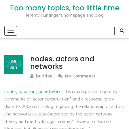
Too many topics, too little time
Jeremy Hunsinger's homepage and blog
nodes, actors and
2014
05
networks
Jan
buridan
No Comments
nodes, or actors, or networks
. This is a response to jeremy's
comments on actor construction? and a response entry
(June 30, 2003) in his blog regarding the relationship of actors
and networks as used/presented by the actor-network
theory and methodology. Jeremy: “i replied to this on his