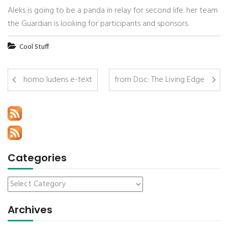
Aleks is going to be a panda in relay for second life. her team
the Guardian is looking for participants and sponsors.
Cool Stuff
homo ludens e-text
from Doc: The Living Edge
Categories
Archives