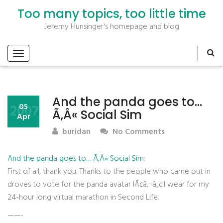
Too many topics, too little time
Jeremy Hunsinger's homepage and blog
And the panda goes to…
2007
05
Ã‚Â« Social Sim
Apr
buridan
No Comments
And the panda goes to… Ã‚Â« Social Sim
:
First of all, thank you. Thanks to the people who came out in
droves to vote for the panda avatar IÃ¢â‚¬â„¢ll wear for my
24-hour long virtual marathon in Second Life.
——-