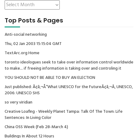
Top Posts & Pages
Anti-social networking
Thu, 02 Jan 2003 15:15:04 GMT
TextArc.org Home
toronto ideologues seek to take over information control worldwide
to make... if freeing information is taking over and controling it
YOU SHOULD NOT BE ABLE TO BUY AN ELECTION
Just published: Ã¢â‚¬Å“What UNESCO for the FutureÃ¢â‚¬Â, UNESCO,
2006: UNESCO SHS
so very viridian
Creative Loafing - Weekly Planet Tampa: Talk Of The Town: Life
Sentences: In Living Color
China OSS Week (Feb 28-March 4)
Buildings In About 12 Hours