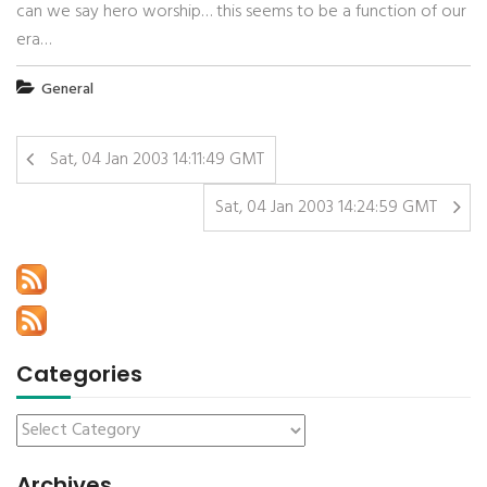
can we say hero worship… this seems to be a function of our
era…
General
Sat, 04 Jan 2003 14:11:49 GMT
Sat, 04 Jan 2003 14:24:59 GMT
Categories
Archives