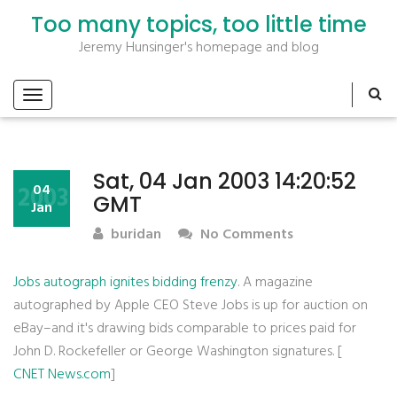
Too many topics, too little time
Jeremy Hunsinger's homepage and blog
Sat, 04 Jan 2003 14:20:52
2003
04
GMT
Jan
buridan
No Comments
Jobs autograph ignites bidding frenzy
. A magazine
autographed by Apple CEO Steve Jobs is up for auction on
eBay–and it's drawing bids comparable to prices paid for
John D. Rockefeller or George Washington signatures. [
CNET News.com
]