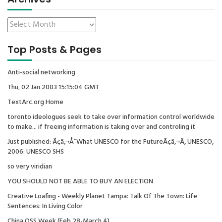
Top Posts & Pages
Anti-social networking
Thu, 02 Jan 2003 15:15:04 GMT
TextArc.org Home
toronto ideologues seek to take over information control worldwide
to make... if freeing information is taking over and controling it
Just published: Ã¢â‚¬Å“What UNESCO for the FutureÃ¢â‚¬Â, UNESCO,
2006: UNESCO SHS
so very viridian
YOU SHOULD NOT BE ABLE TO BUY AN ELECTION
Creative Loafing - Weekly Planet Tampa: Talk Of The Town: Life
Sentences: In Living Color
China OSS Week (Feb 28-March 4)