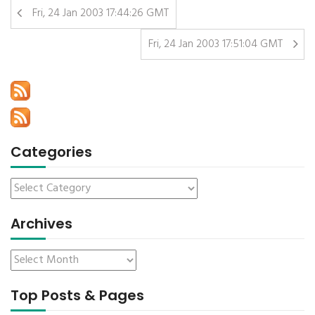
Fri, 24 Jan 2003 17:44:26 GMT
Fri, 24 Jan 2003 17:51:04 GMT
Categories
Archives
Top Posts & Pages