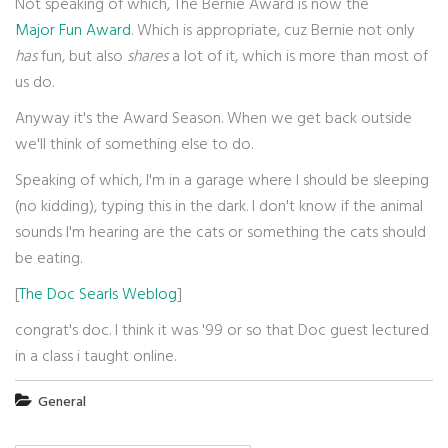
Not speaking of which, The Bernie Award is now the
Major Fun Award
. Which is appropriate, cuz Bernie not only
has
fun, but also
shares
a lot of it, which is more than most of
us do.
Anyway it's the Award Season. When we get back outside
we'll think of something else to do.
Speaking of which, I'm in a garage where I should be sleeping
(no kidding), typing this in the dark. I don't know if the animal
sounds I'm hearing are the cats or something the cats should
be eating.
[
The Doc Searls Weblog
]
congrat's doc. I think it was '99 or so that Doc guest lectured
in a class i taught online.
General