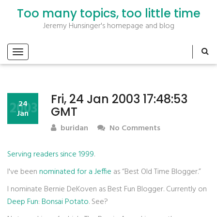
Too many topics, too little time
Jeremy Hunsinger's homepage and blog
Fri, 24 Jan 2003 17:48:53
2003
24
GMT
Jan
buridan
No Comments
Serving readers since 1999
.
I've been
nominated for a Jeffie
as “Best Old Time Blogger.”
I nominate Bernie DeKoven as Best Fun Blogger. Currently on
Deep Fun
:
Bonsai Potato
. See?