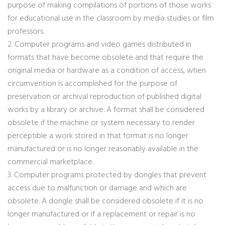
purpose of making compilations of portions of those works
for educational use in the classroom by media studies or film
professors.
2. Computer programs and video games distributed in
formats that have become obsolete and that require the
original media or hardware as a condition of access, when
circumvention is accomplished for the purpose of
preservation or archival reproduction of published digital
works by a library or archive. A format shall be considered
obsolete if the machine or system necessary to render
perceptible a work stored in that format is no longer
manufactured or is no longer reasonably available in the
commercial marketplace.
3. Computer programs protected by dongles that prevent
access due to malfunction or damage and which are
obsolete. A dongle shall be considered obsolete if it is no
longer manufactured or if a replacement or repair is no