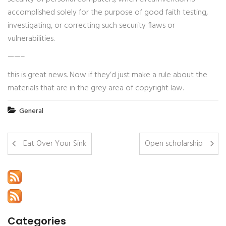
accomplished solely for the purpose of good faith testing,
investigating, or correcting such security flaws or
vulnerabilities.
——–
this is great news. Now if they’d just make a rule about the
materials that are in the grey area of copyright law.
General
Eat Over Your Sink
Open scholarship
Categories