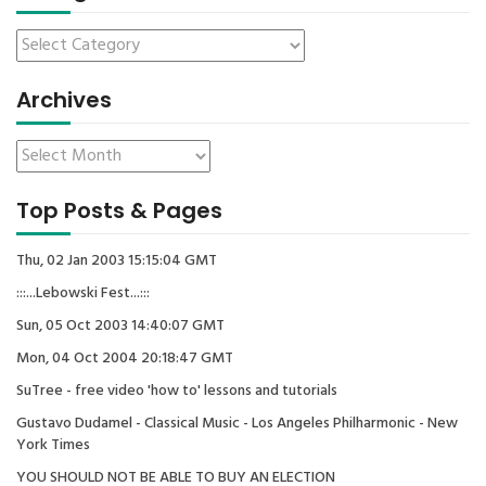
Archives
Top Posts & Pages
Thu, 02 Jan 2003 15:15:04 GMT
:::...Lebowski Fest...:::
Sun, 05 Oct 2003 14:40:07 GMT
Mon, 04 Oct 2004 20:18:47 GMT
SuTree - free video 'how to' lessons and tutorials
Gustavo Dudamel - Classical Music - Los Angeles Philharmonic - New
York Times
YOU SHOULD NOT BE ABLE TO BUY AN ELECTION