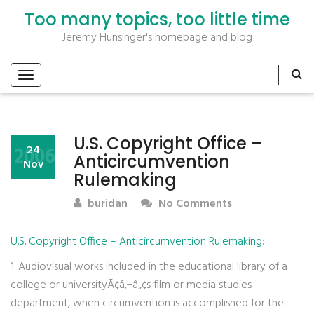
Too many topics, too little time
Jeremy Hunsinger's homepage and blog
U.S. Copyright Office –
2006
24
Anticircumvention
Nov
Rulemaking
buridan
No Comments
U.S. Copyright Office – Anticircumvention Rulemaking
:
1. Audiovisual works included in the educational library of a
college or universityÃ¢â‚¬â„¢s film or media studies
department, when circumvention is accomplished for the