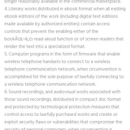
longer reasonably available in the commercial marketplace.
4. Literary works distributed in ebook format when all existing
ebook editions of the work (including digital text editions
made available by authorized entities) contain access
controls that prevent the enabling either of the
bookÃ¢â‚¬â„¢s read-aloud function or of screen readers that
render the text into a specialized format.
5. Computer programs in the form of firmware that enable
wireless telephone handsets to connect to a wireless
telephone communication network, when circumvention is
accomplished for the sole purpose of lawfully connecting to
a wireless telephone communication network.
6. Sound recordings, and audiovisual works associated with
those sound recordings, distributed in compact disc format
and protected by technological protection measures that
control access to lawfully purchased works and create or
exploit security flaws or vulnerabilities that compromise the
security of personal computers, when circumvention is