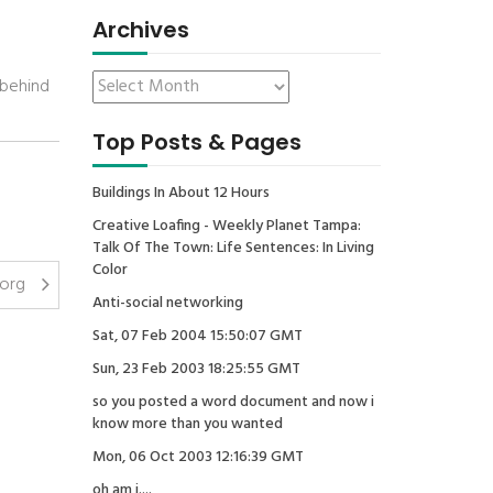
Archives
 behind
Top Posts & Pages
Buildings In About 12 Hours
Creative Loafing - Weekly Planet Tampa:
Talk Of The Town: Life Sentences: In Living
Color
.org
Anti-social networking
Sat, 07 Feb 2004 15:50:07 GMT
Sun, 23 Feb 2003 18:25:55 GMT
so you posted a word document and now i
know more than you wanted
Mon, 06 Oct 2003 12:16:39 GMT
oh am i....