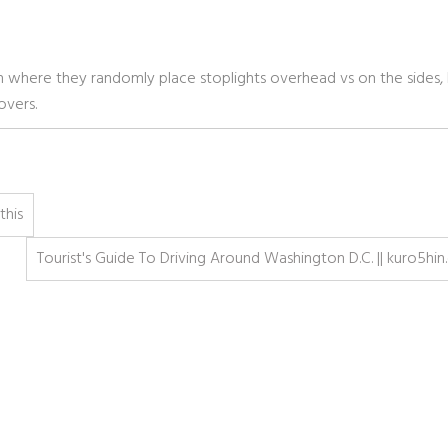
n where they randomly place stoplights overhead vs on the sides,
overs.
this
Tourist's Guide To Driving Around Washington D.C. || kuro5hin