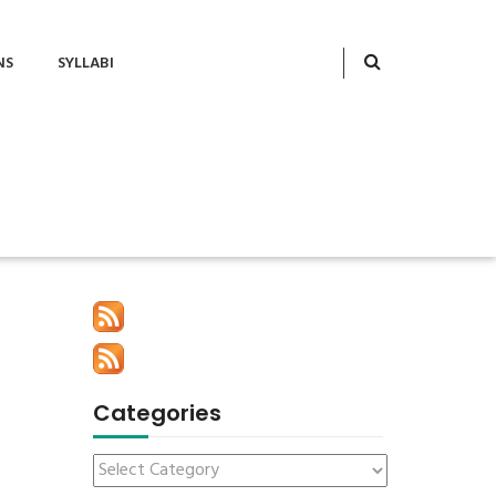
NS
SYLLABI
Categories