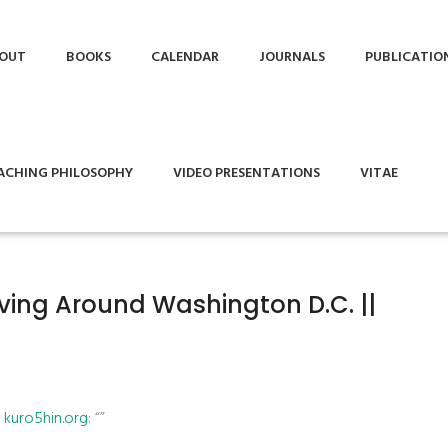
OUT
BOOKS
CALENDAR
JOURNALS
PUBLICATIO
ACHING PHILOSOPHY
VIDEO PRESENTATIONS
VITAE
iving Around Washington D.C. ||
| kuro5hin.org
: “”