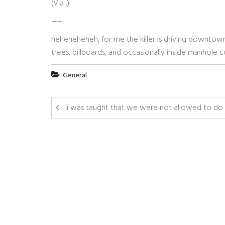
(Via
.)
—–
heheheheheh, for me the killer is driving downtow
trees, billboards, and occasionally inside manhole c
General
i was taught that we were not allowed to do 