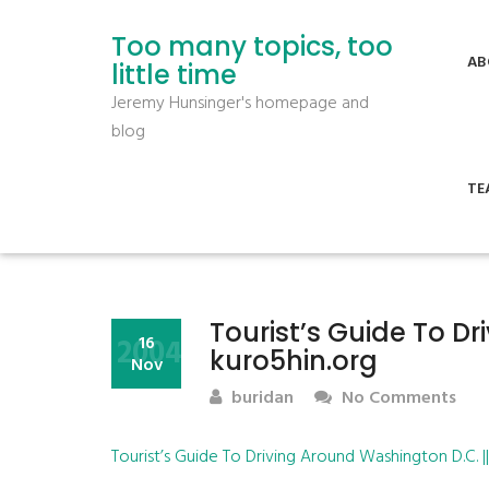
Too many topics, too
AB
little time
Jeremy Hunsinger's homepage and
blog
TE
Tourist’s Guide To Dr
2004
16
kuro5hin.org
Nov
buridan
No Comments
Tourist’s Guide To Driving Around Washington D.C. |