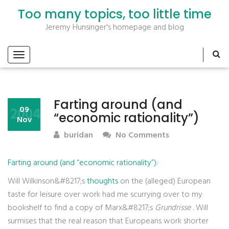
Too many topics, too little time
Jeremy Hunsinger's homepage and blog
Farting around (and
2004
09
“economic rationality”)
Nov
buridan
No Comments
Farting around (and “economic rationality”)
:
Will Wilkinson&#8217;s
thoughts
on the (alleged) European
taste for leisure over work had me scurrying over to my
bookshelf to find a copy of Marx&#8217;s
Grundrisse
. Will
surmises that the real reason that Europeans work shorter