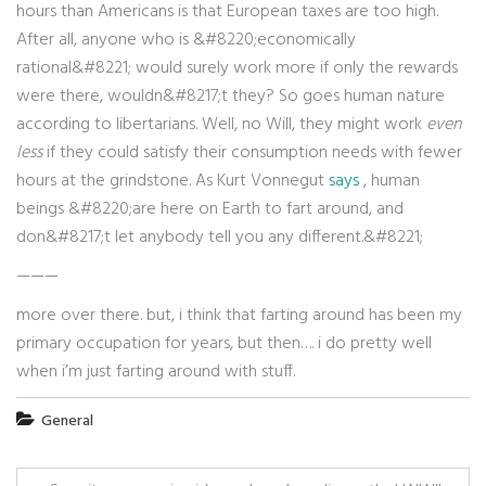
hours than Americans is that European taxes are too high.
After all, anyone who is &#8220;economically
rational&#8221; would surely work more if only the rewards
were there, wouldn&#8217;t they? So goes human nature
according to libertarians. Well, no Will, they might work
even
less
if they could satisfy their consumption needs with fewer
hours at the grindstone. As Kurt Vonnegut
says
, human
beings &#8220;are here on Earth to fart around, and
don&#8217;t let anybody tell you any different.&#8221;
———
more over there. but, i think that farting around has been my
primary occupation for years, but then…. i do pretty well
when i’m just farting around with stuff.
General