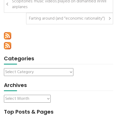
Scopitones: music videos played on dismantled WWII
airplanes
Farting around (and "economic rationality")
Categories
Archives
Top Posts & Pages