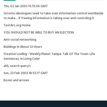
Thu, 02 Jan 2003 15:15:04 GMT
toronto ideologues seek to take over information control worldwide
to make... if freeing information is taking over and controling it
TextArc.org Home
YOU SHOULD NOT BE ABLE TO BUY AN ELECTION
Anti-social networking
Buildings In About 12 Hours
Creative Loafing - Weekly Planet Tampa: Talk Of The Town: Life
Sentences: In Living Color
ahh, search query's
Sun, 23 Feb 2003 18:53:17 GMT
boxes and arrows