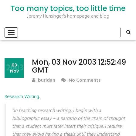
Too many topics, too little time
Jeremy Hunsinger's homepage and blog
Mon, 03 Nov 2003 12:52:49
2003
03
GMT
Nov
buridan
No Comments
Research Writing
.
“In teaching research writing, I begin with a
bibliographic essay – a narratio of the chain of thought
that a student must later insert their critique. I require
that they avoid having a thesis until they understand