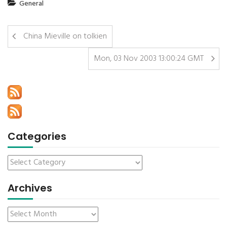
General
China Mieville on tolkien
Mon, 03 Nov 2003 13:00:24 GMT
Categories
Archives