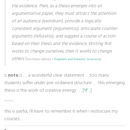
the evidence. Then, as a thesis emerges into an
argumentative paper, they must attract the attention
of an audience (exordium), provide a logically
consistent argument (argumentio), anticipate counter-
arguments (refutatio), and suggest a course of action
based on their thesis and the evidence. Writing first
works to change ourselves, then it works to change
others.”
(this Public Address >
Pragmatic and Semantic Structures
)
:: note ::
. . . a wonderful clear statement . . .too many
students suffer under pre-ordained structure . . . this emerging
thesis is the work of creative energy . . . [
'if' ..
]
——-
this is useful, i'll have to remember it when i restrucure my
courses.