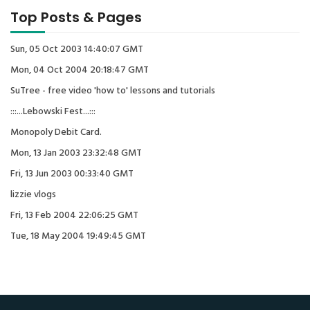
Top Posts & Pages
Sun, 05 Oct 2003 14:40:07 GMT
Mon, 04 Oct 2004 20:18:47 GMT
SuTree - free video 'how to' lessons and tutorials
:::...Lebowski Fest...:::
Monopoly Debit Card.
Mon, 13 Jan 2003 23:32:48 GMT
Fri, 13 Jun 2003 00:33:40 GMT
lizzie vlogs
Fri, 13 Feb 2004 22:06:25 GMT
Tue, 18 May 2004 19:49:45 GMT