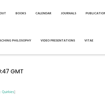
OUT
BOOKS
CALENDAR
JOURNALS
PUBLICATIO
ACHING PHILOSOPHY
VIDEO PRESENTATIONS
VITAE
59:47 GMT
 Quirkies
]