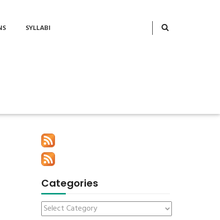
NS
SYLLABI
Categories