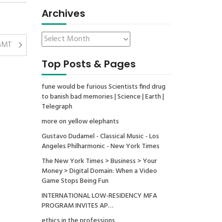
Archives
 GMT
Top Posts & Pages
fune would be furious Scientists find drug
to banish bad memories | Science | Earth |
Telegraph
more on yellow elephants
Gustavo Dudamel - Classical Music - Los
Angeles Philharmonic - New York Times
The New York Times > Business > Your
Money > Digital Domain: When a Video
Game Stops Being Fun
INTERNATIONAL LOW-RESIDENCY MFA
PROGRAM INVITES AP…
ethics in the professions