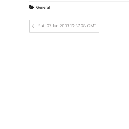
General
Sat, 07 Jun 2003 19:57:08 GMT