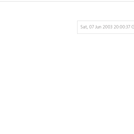
Sat, 07 Jun 2003 20:00:37