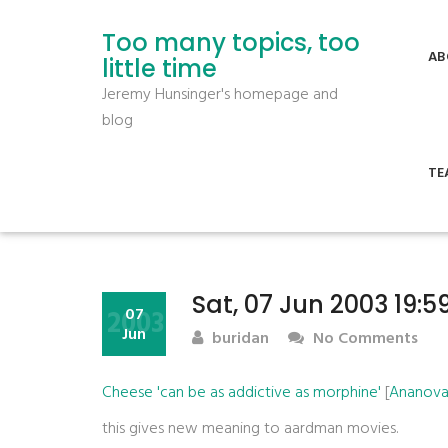
Too many topics, too
AB
little time
Jeremy Hunsinger's homepage and
blog
TE
Sat, 07 Jun 2003 19:
2003
07
Jun
buridan
No Comments
Cheese 'can be as addictive as morphine'
[
Ananova:
this gives new meaning to aardman movies.