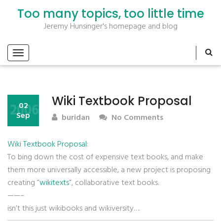
Too many topics, too little time
Jeremy Hunsinger's homepage and blog
Wiki Textbook Proposal
2006
02
Sep
buridan
No Comments
Wiki Textbook Proposal
:
To bing down the cost of expensive text books, and make
them more universally accessible, a new project is proposing
creating “
wikitexts
“, collaborative text books.
——–
isn’t this just wikibooks and wikiversity….