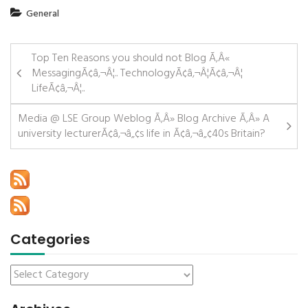
General
Top Ten Reasons you should not Blog Ã‚Â«
MessagingÃ¢â‚¬Â¦.. TechnologyÃ¢â‚¬Â¦Ã¢â‚¬Â¦
LifeÃ¢â‚¬Â¦..
Media @ LSE Group Weblog Ã‚Â» Blog Archive Ã‚Â» A
university lecturerÃ¢â‚¬â„¢s life in Ã¢â‚¬â„¢40s Britain?
Categories