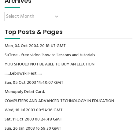
Archives
Top Posts & Pages
Mon, 04 Oct 2004 20:18:47 GMT
SuTree - free video 'how to' lessons and tutorials
YOU SHOULD NOT BE ABLE TO BUY AN ELECTION
:::...Lebowski Fest...:::
Sun, 05 Oct 2003 14:40:07 GMT
Monopoly Debit Card.
COMPUTERS AND ADVANCED TECHNOLOGY IN EDUCATION
Wed, 16 Jul 2003 00:54:36 GMT
Sat, 11 Oct 2003 00:24:48 GMT
Sun, 26 Jan 2003 16:59:30 GMT