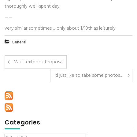
thoroughly well-spent day.
——
very similar sometimes…. only about 1/10th as leisurely
General
Wiki Textbook Proposal
I'd just like to take some photos…
Categories