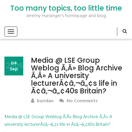
Too many topics, too little time
Jeremy Hunsinger's homepage and blog
Media @ LSE Group
2006
04
Weblog Ã‚Â» Blog Archive
Sep
Ã‚Â» A university
lecturerÃ¢â‚¬â„¢s life in
Ã¢â‚¬â„¢40s Britain?
buridan
No Comments
Media @ LSE Group Weblog Ã‚Â» Blog Archive Ã‚Â» A
university lecturerÃ¢â‚¬â„¢s life in Ã¢â‚¬â„¢40s Britain?