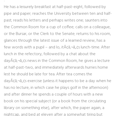
:
He has a leisurely breakfast at half-past-eight, followed by
pipe and paper; reaches the University between ten and half-
past; reads his letters and perhaps writes one; saunters into
the Common Room for a cup of coffee; calls on a colleague,
or the Bursar, or the Clerk to the Senate; returns to his room,
glances through the latest issue of a learned review, has a
few words with a pupil – and lo, itÃ¢â‚¬â„¢s lunch-time. After
lunch in the refectory, followed by a chat about the
dayÃ¢â‚¬â„¢s news in the Common Room, he gives a lecture
at half-past-two, and immediately afterwards hurries home
lest he should be late for tea. After tea comes the
dayÃ¢â‚¬â„¢s exercise (unless it happens to be a day when he
has no lecture, in which case he plays golf in the afternoon)
and after dinner he spends a couple of hours with a new
book on his special subject (or a book from the circulating
library on something else), after which, the paper again, a
nightcap, and bed at eleven after a somewhat tiring but