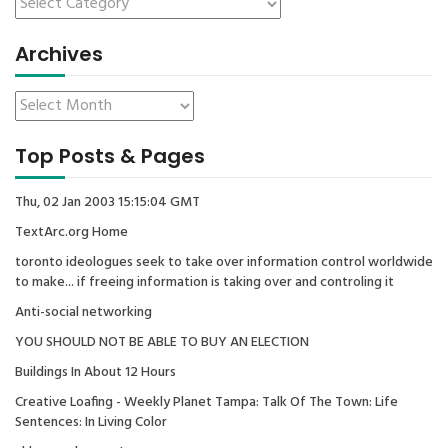
Archives
Top Posts & Pages
Thu, 02 Jan 2003 15:15:04 GMT
TextArc.org Home
toronto ideologues seek to take over information control worldwide
to make... if freeing information is taking over and controling it
Anti-social networking
YOU SHOULD NOT BE ABLE TO BUY AN ELECTION
Buildings In About 12 Hours
Creative Loafing - Weekly Planet Tampa: Talk Of The Town: Life
Sentences: In Living Color