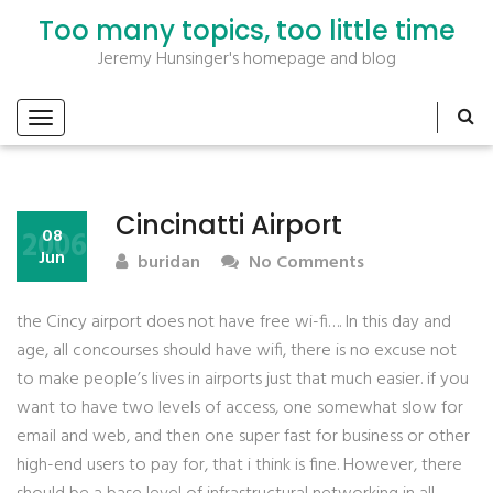
Too many topics, too little time
Jeremy Hunsinger's homepage and blog
Cincinatti Airport
2006
08
Jun
buridan
No Comments
the Cincy airport does not have free wi-fi…. In this day and
age, all concourses should have wifi, there is no excuse not
to make people’s lives in airports just that much easier. if you
want to have two levels of access, one somewhat slow for
email and web, and then one super fast for business or other
high-end users to pay for, that i think is fine. However, there