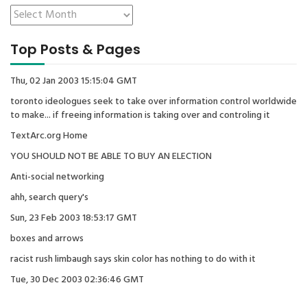
Top Posts & Pages
Thu, 02 Jan 2003 15:15:04 GMT
toronto ideologues seek to take over information control worldwide
to make... if freeing information is taking over and controling it
TextArc.org Home
YOU SHOULD NOT BE ABLE TO BUY AN ELECTION
Anti-social networking
ahh, search query's
Sun, 23 Feb 2003 18:53:17 GMT
boxes and arrows
racist rush limbaugh says skin color has nothing to do with it
Tue, 30 Dec 2003 02:36:46 GMT