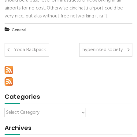
should be a base level of infrastructural networking in all
airports for no cost. Otherwise cincinatti airport could be
very nice, but alas without free networking it isn’t.
General
Yoda Backpack
hyperlinked society
Categories
Archives