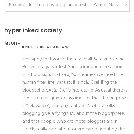
Pro wrestler miffed by pregnancy tests – Yahoo! News
hyperlinked society
jason
JUNE 10, 2006 AT 8:06 AM
I’m happy that you’re there and all. Safe and sound.
But what a yawn-fest. Sure, someone cares about all
this. But… sigh. That said, “sometimes we need the
human filter. irrellvant stuff is Ã¢â‚¬Ëœkilling the
blogosphereÃ¢â‚¬â„¢” is interesting. As usual there is
the taken for granted assumption that the purpose
is “relevance”, that any realisitic % of the folks
blogging give a flying fuck about the blogosphere,
and that people who are meta-bloggers are in
touch, really care about or are cared about by the