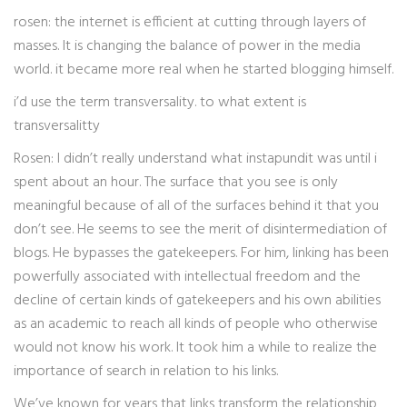
rosen: the internet is efficient at cutting through layers of
masses. It is changing the balance of power in the media
world. it became more real when he started blogging himself.
i’d use the term transversality. to what extent is
transversalitty
Rosen: I didn’t really understand what instapundit was until i
spent about an hour. The surface that you see is only
meaningful because of all of the surfaces behind it that you
don’t see. He seems to see the merit of disintermediation of
blogs. He bypasses the gatekeepers. For him, linking has been
powerfully associated with intellectual freedom and the
decline of certain kinds of gatekeepers and his own abilities
as an academic to reach all kinds of people who otherwise
would not know his work. It took him a while to realize the
importance of search in relation to his links.
We’ve known for years that links transform the relationship