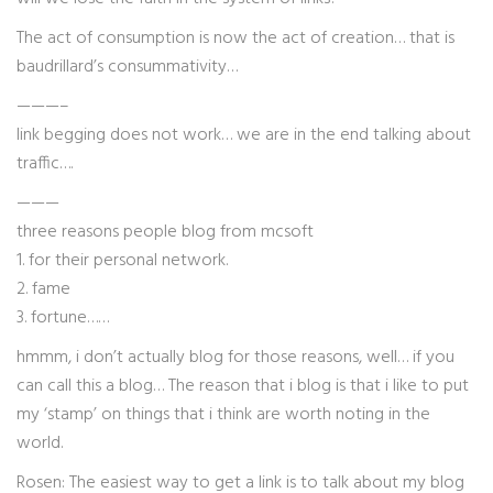
The act of consumption is now the act of creation… that is
baudrillard’s consummativity…
———–
link begging does not work… we are in the end talking about
traffic….
———
three reasons people blog from mcsoft
1. for their personal network.
2. fame
3. fortune……
hmmm, i don’t actually blog for those reasons, well… if you
can call this a blog… The reason that i blog is that i like to put
my ‘stamp’ on things that i think are worth noting in the
world.
Rosen: The easiest way to get a link is to talk about my blog