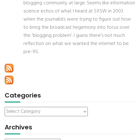
blogging community at large. Seems like information
science echos of what I heard at SXSW in 2003
when the journalists were trying to figure out how
to bring the broadcast hegemony into focus over
the ‘blogging problem’. I guess there’s not much
reflection on what we wanted the internet to be
pre-95.
Categories
Archives