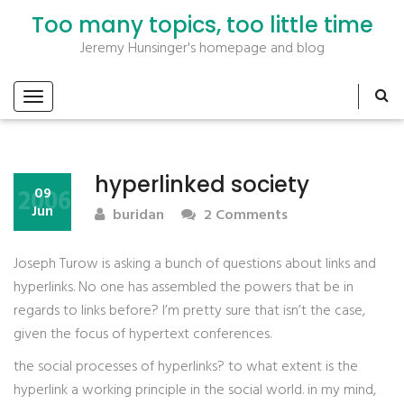
Too many topics, too little time
Jeremy Hunsinger's homepage and blog
hyperlinked society
2006
09
Jun
buridan
2 Comments
Joseph Turow is asking a bunch of questions about links and
hyperlinks. No one has assembled the powers that be in
regards to links before? I’m pretty sure that isn’t the case,
given the focus of hypertext conferences.
the social processes of hyperlinks? to what extent is the
hyperlink a working principle in the social world. in my mind,