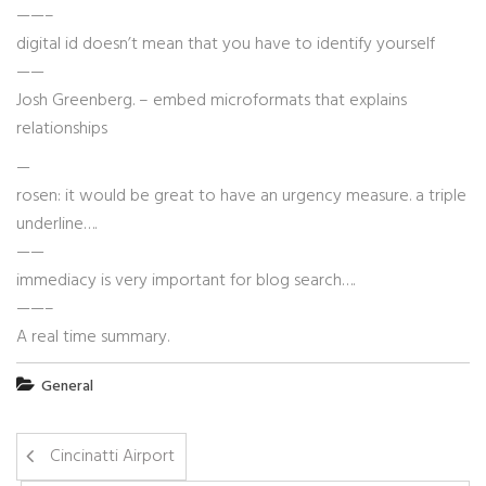
——–
digital id doesn’t mean that you have to identify yourself
——
Josh Greenberg. – embed microformats that explains
relationships
—
rosen: it would be great to have an urgency measure. a triple
underline….
——
immediacy is very important for blog search….
——–
A real time summary.
General
Cincinatti Airport