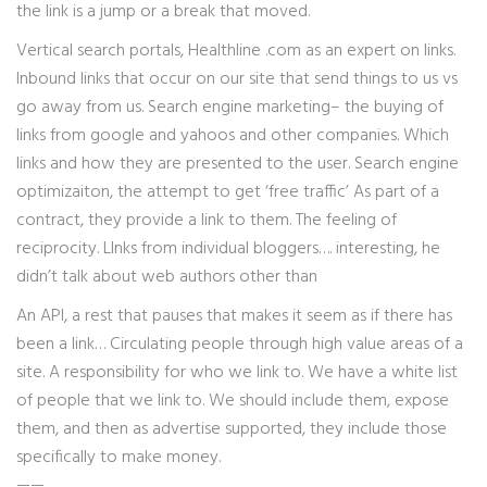
the link is a jump or a break that moved.
Vertical search portals, Healthline .com as an expert on links.
Inbound links that occur on our site that send things to us vs
go away from us. Search engine marketing– the buying of
links from google and yahoos and other companies. Which
links and how they are presented to the user. Search engine
optimizaiton, the attempt to get ‘free traffic’ As part of a
contract, they provide a link to them. The feeling of
reciprocity. LInks from individual bloggers…. interesting, he
didn’t talk about web authors other than
An API, a rest that pauses that makes it seem as if there has
been a link… Circulating people through high value areas of a
site. A responsibility for who we link to. We have a white list
of people that we link to. We should include them, expose
them, and then as advertise supported, they include those
specifically to make money.
——