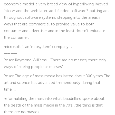
economic model. a very broad view of hyperlinking. Moved
into vr and the web later. add-funded software? putting ads
throughout software systems. stepping into the areas in
ways that are commercial. to provide value to both
consumer and advertiser and in the least doesn’t enfuriate
the consumer.
microsoft is an ‘ecosystem’ company…..
————
Rosen:Raymond Williams– “There are no masses, there only
ways of seeing people as masses”
Rosen:The age of mass media has lasted about 300 years. The
art and science has advanced tremendously during that
time…..
reformulating the mass into what. baudrillard spoke about
the death of the mass media in the 70’s. . the thing is that
there are no masses.