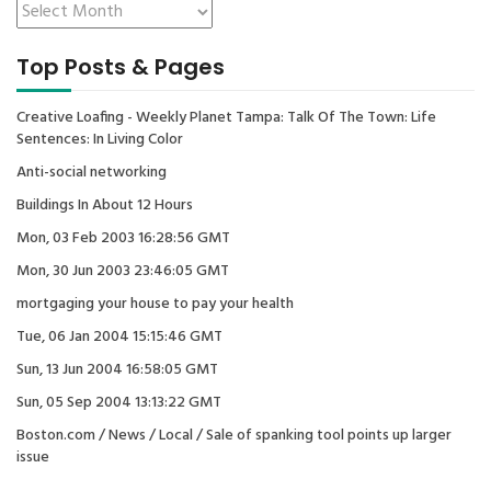
Top Posts & Pages
Creative Loafing - Weekly Planet Tampa: Talk Of The Town: Life
Sentences: In Living Color
Anti-social networking
Buildings In About 12 Hours
Mon, 03 Feb 2003 16:28:56 GMT
Mon, 30 Jun 2003 23:46:05 GMT
mortgaging your house to pay your health
Tue, 06 Jan 2004 15:15:46 GMT
Sun, 13 Jun 2004 16:58:05 GMT
Sun, 05 Sep 2004 13:13:22 GMT
Boston.com / News / Local / Sale of spanking tool points up larger
issue