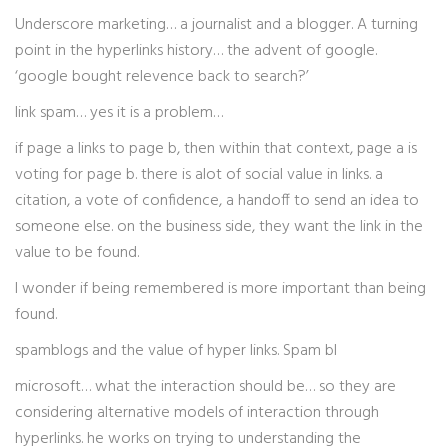
Underscore marketing… a journalist and a blogger. A turning
point in the hyperlinks history… the advent of google.
‘google bought relevence back to search?’
link spam… yes it is a problem…
if page a links to page b, then within that context, page a is
voting for page b. there is alot of social value in links. a
citation, a vote of confidence, a handoff to send an idea to
someone else. on the business side, they want the link in the
value to be found.
I wonder if being remembered is more important than being
found.
spamblogs and the value of hyper links. Spam bl
microsoft… what the interaction should be… so they are
considering alternative models of interaction through
hyperlinks. he works on trying to understanding the