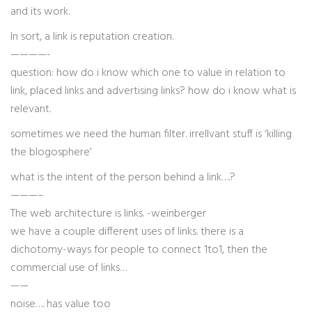
and its work.
In sort, a link is reputation creation.
————-
question: how do i know which one to value in relation to
link, placed links and advertising links? how do i know what is
relevant.
sometimes we need the human filter. irrellvant stuff is ‘killing
the blogosphere’
what is the intent of the person behind a link….?
———–
The web architecture is links. -weinberger
we have a couple different uses of links. there is a
dichotomy-ways for people to connect 1to1, then the
commercial use of links…
——
noise…. has value too