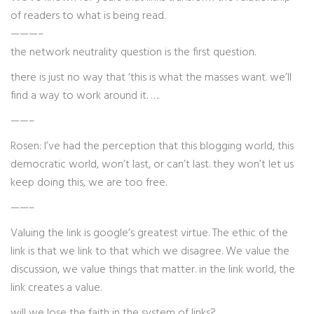
of readers to what is being read.
———–
the network neutrality question is the first question.
there is just no way that ‘this is what the masses want. we’ll
find a way to work around it. ….
——–
Rosen: I’ve had the perception that this blogging world, this
democratic world, won’t last, or can’t last. they won’t let us
keep doing this, we are too free.
——–
Valuing the link is google’s greatest virtue. The ethic of the
link is that we link to that which we disagree. We value the
discussion, we value things that matter. in the link world, the
link creates a value.
will we lose the faith in the system of links?