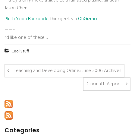
If they’d only make a slave Leia full-sized plushie.
&ndash;
Jason Chen
Plush Yoda Backpack
[Thinkgeek via
OhGizmo
]
——–
i’d like one of these….
Cool Stuff
Teaching and Developing Online.: June 2006 Archives
Cincinatti Airport
Categories