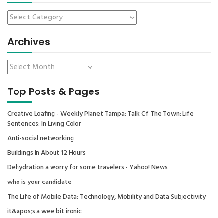
Archives
Top Posts & Pages
Creative Loafing - Weekly Planet Tampa: Talk Of The Town: Life
Sentences: In Living Color
Anti-social networking
Buildings In About 12 Hours
Dehydration a worry for some travelers - Yahoo! News
who is your candidate
The Life of Mobile Data: Technology, Mobility and Data Subjectivity
it&apos;s a wee bit ironic