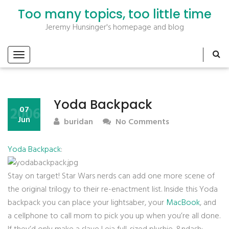
Too many topics, too little time
Jeremy Hunsinger's homepage and blog
Yoda Backpack
2006
07
Jun
buridan
No Comments
Yoda Backpack
:
Stay on target! Star Wars nerds can add one more scene of
the original trilogy to their re-enactment list. Inside this Yoda
backpack you can place your lightsaber, your
MacBook
, and
a cellphone to call mom to pick you up when you’re all done.