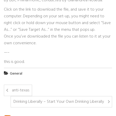
by BBC Philharmonic, conducted by Gianandrea Noseda.
Click on the link to download the file, and save it to your
computer. Depending on your set-up, you might need to
right click or hold down your mouse button and select “Save
As…” or “Save Target As…” in the menu that pops up.
Once you’ve downloaded the file you can listen to it at your
own convenience.
—–
this is good.
General
anti-texas
Drinking Liberally – Start Your Own Drinking Liberally