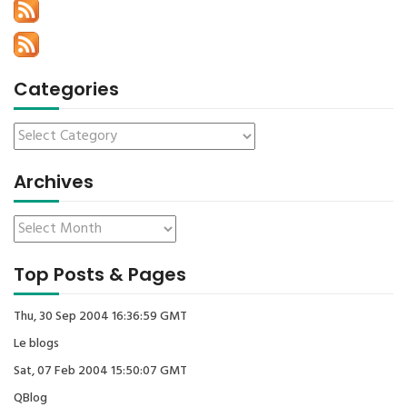
Categories
Archives
Top Posts & Pages
Thu, 30 Sep 2004 16:36:59 GMT
Le blogs
Sat, 07 Feb 2004 15:50:07 GMT
QBlog