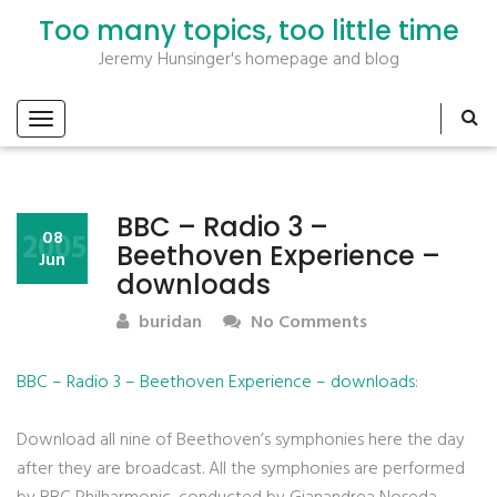
Too many topics, too little time
Jeremy Hunsinger's homepage and blog
BBC – Radio 3 –
2005
08
Beethoven Experience –
Jun
downloads
buridan
No Comments
BBC – Radio 3 – Beethoven Experience – downloads
:
Download all nine of Beethoven’s symphonies here the day
after they are broadcast. All the symphonies are performed