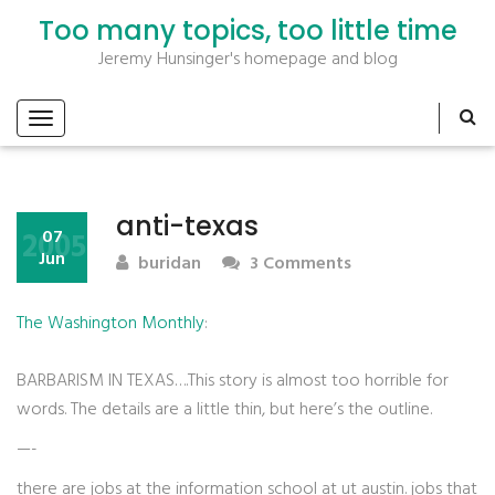
Too many topics, too little time
Jeremy Hunsinger's homepage and blog
anti-texas
2005
07
Jun
buridan
3 Comments
The Washington Monthly
:
BARBARISM IN TEXAS….This story is almost too horrible for
words. The details are a little thin, but here’s the outline.
—-
there are jobs at the information school at ut austin. jobs that