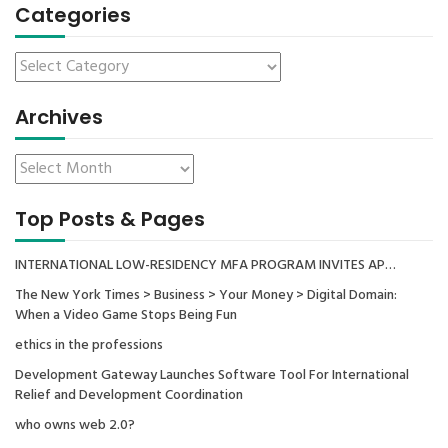
Categories
Archives
Top Posts & Pages
INTERNATIONAL LOW-RESIDENCY MFA PROGRAM INVITES AP…
The New York Times > Business > Your Money > Digital Domain:
When a Video Game Stops Being Fun
ethics in the professions
Development Gateway Launches Software Tool For International
Relief and Development Coordination
who owns web 2.0?