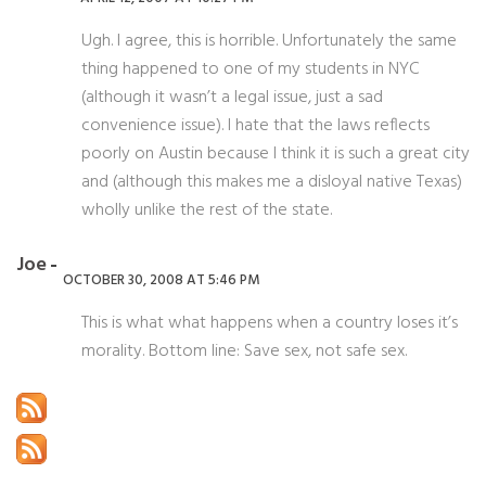
Ugh. I agree, this is horrible. Unfortunately the same
thing happened to one of my students in NYC
(although it wasn’t a legal issue, just a sad
convenience issue). I hate that the laws reflects
poorly on Austin because I think it is such a great city
and (although this makes me a disloyal native Texas)
wholly unlike the rest of the state.
Joe
OCTOBER 30, 2008 AT 5:46 PM
This is what what happens when a country loses it’s
morality. Bottom line: Save sex, not safe sex.