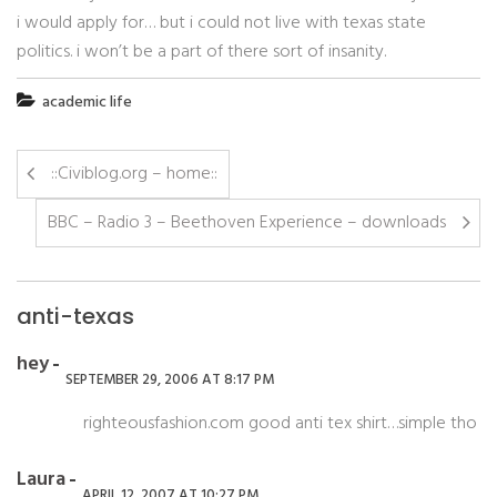
i would apply for… but i could not live with texas state
politics. i won’t be a part of there sort of insanity.
academic life
::Civiblog.org – home::
BBC – Radio 3 – Beethoven Experience – downloads
anti-texas
hey
SEPTEMBER 29, 2006 AT 8:17 PM
righteousfashion.com good anti tex shirt…simple tho
Laura
APRIL 12, 2007 AT 10:27 PM