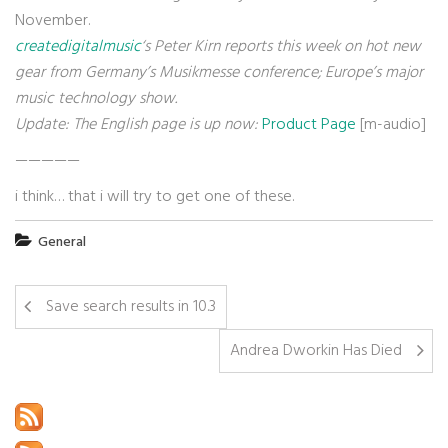
November.
createdigitalmusic
‘s Peter Kirn reports this week on hot new
gear from Germany’s Musikmesse conference; Europe’s major
music technology show.
Update: The English page is up now:
Product Page
[m-audio]
—————
i think… that i will try to get one of these.
General
Save search results in 10.3
Andrea Dworkin Has Died