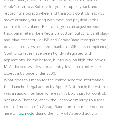
GarageBand, down to the fake wood-paneled sides of
Apple’s interface. Buttons let you set up playback and
recording, a big jog wheel and transport controls lets you
move around your song with ease, and physical knobs
control track volume. Best of all, you can adjust individual
track parameters like effects via custom buttons. It’s all plug-
and-play: connect via USB and GarageBand recognizes the
device, no drivers required (thanks to USB class-compliance).
Control surfaces have been tightly integrated with
applications like this before, but usually on high-end boxes:
M-Audio scores a first for an entry-level music interface.
Expect a US price under $200.
What does this mean for the leaked Asteroid information
that launched legal action by Apple? Not much: the Asteroid
was an audio interface, whereas this box is just for control,
not audio. That said, check the uncanny similarity to a user-
created mockup of a GarageBand control surface posted
here on
Gizmodo
during the flurry of Asteroid activity in