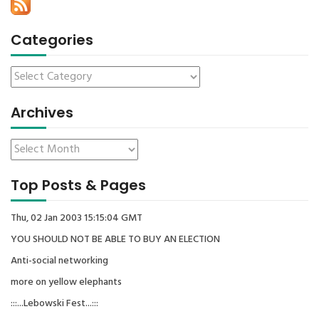
Categories
Archives
Top Posts & Pages
Thu, 02 Jan 2003 15:15:04 GMT
YOU SHOULD NOT BE ABLE TO BUY AN ELECTION
Anti-social networking
more on yellow elephants
:::...Lebowski Fest...:::