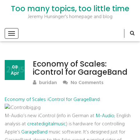
Too many topics, too little time
Jeremy Hunsinger's homepage and blog
Economy of Scales:
2005
08
iControl for GarageBand
Apr
buridan
No Comments
Economy of Scales: iControl for GarageBand
:
M-Audio’s new iControl (info in German at
M-Audio
; English
analysis at
createdigitalmusic
) is hardware for controlling
Apple’s
GarageBand
music software. It’s designed just for