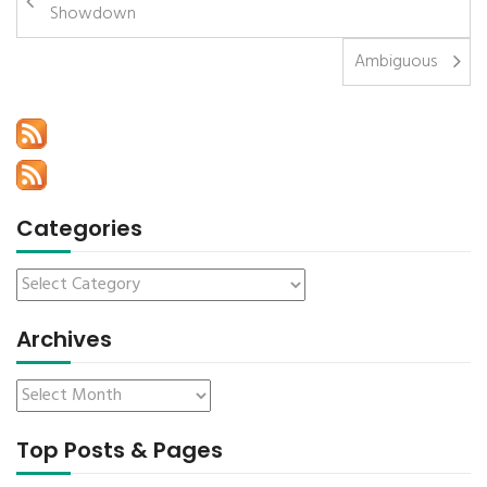
Showdown
Ambiguous
Categories
Archives
Top Posts & Pages