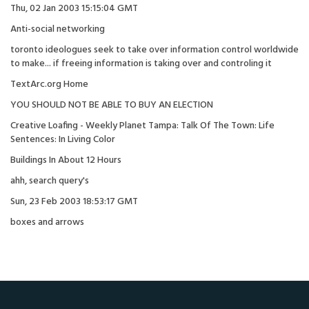
Thu, 02 Jan 2003 15:15:04 GMT
Anti-social networking
toronto ideologues seek to take over information control worldwide
to make... if freeing information is taking over and controling it
TextArc.org Home
YOU SHOULD NOT BE ABLE TO BUY AN ELECTION
Creative Loafing - Weekly Planet Tampa: Talk Of The Town: Life
Sentences: In Living Color
Buildings In About 12 Hours
ahh, search query's
Sun, 23 Feb 2003 18:53:17 GMT
boxes and arrows