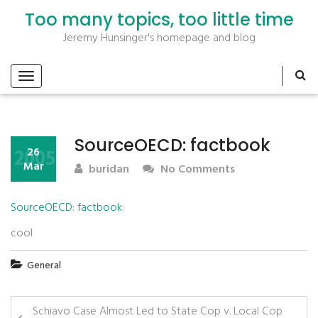
Too many topics, too little time
Jeremy Hunsinger's homepage and blog
SourceOECD: factbook
2005
26
Mar
buridan
No Comments
SourceOECD: factbook
:
cool
General
Schiavo Case Almost Led to State Cop v. Local Cop