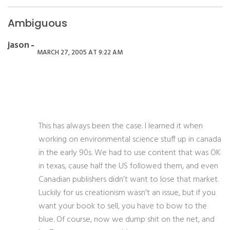
Ambiguous
jason
MARCH 27, 2005 AT 9:22 AM
This has always been the case. I learned it when
working on environmental science stuff up in canada
in the early 90s. We had to use content that was OK
in texas, cause half the US followed them, and even
Canadian publishers didn’t want to lose that market.
Luckily for us creationism wasn’t an issue, but if you
want your book to sell, you have to bow to the
blue. Of course, now we dump shit on the net, and