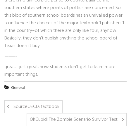
there is no unified bloc per se to counterbalance the
southern states where points of politics are concerned. So
this bloc of southern school boards has an unrivalled power
to influence the choices of the major textbook 1 publishers 1
in the country–of which there are only like four, anyhow.
Basically, they don’t publish anything the school board of
Texas doesn’t buy.
———-
great… just great. now students don’t get to learn more
important things.
General
SourceOECD: factbook
OKCupid! The Zombie Scenario Survivor Test