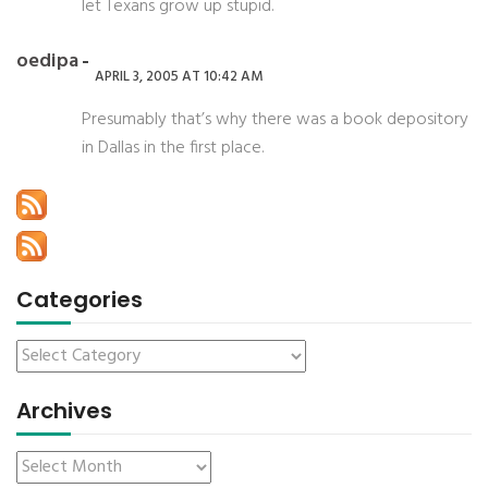
let Texans grow up stupid.
oedipa
APRIL 3, 2005 AT 10:42 AM
Presumably that’s why there was a book depository
in Dallas in the first place.
Categories
Archives