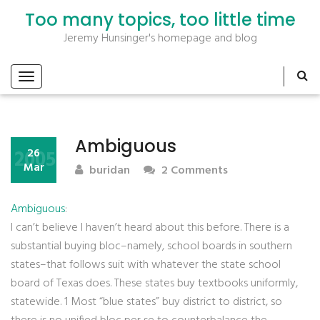
Too many topics, too little time
Jeremy Hunsinger's homepage and blog
Ambiguous
2005
26
Mar
buridan
2 Comments
Ambiguous
:
I can’t believe I haven’t heard about this before. There is a
substantial buying bloc–namely, school boards in southern
states–that follows suit with whatever the state school
board of Texas does. These states buy textbooks uniformly,
statewide. 1 Most “blue states” buy district to district, so