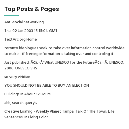
Top Posts & Pages
Anti-social networking
Thu, 02 Jan 2003 15:15:04 GMT
TextArc.org Home
toronto ideologues seek to take over information control worldwide
to make... if freeing information is taking over and controling it
Just published: Ã¢â‚¬Å“What UNESCO for the FutureÃ¢â‚¬Â, UNESCO,
2006: UNESCO SHS
so very viridian
YOU SHOULD NOT BE ABLE TO BUY AN ELECTION
Buildings In About 12 Hours
ahh, search query's
Creative Loafing - Weekly Planet Tampa: Talk Of The Town: Life
Sentences: In Living Color