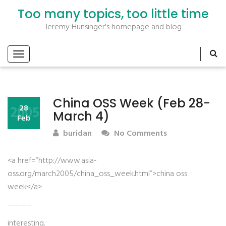
Too many topics, too little time
Jeremy Hunsinger's homepage and blog
China OSS Week (Feb 28-
2005
28
March 4)
Feb
buridan
No Comments
<a href=”http://www.asia-
oss.org/march2005/china_oss_week.html”>china oss
week</a>
———–
interesting.