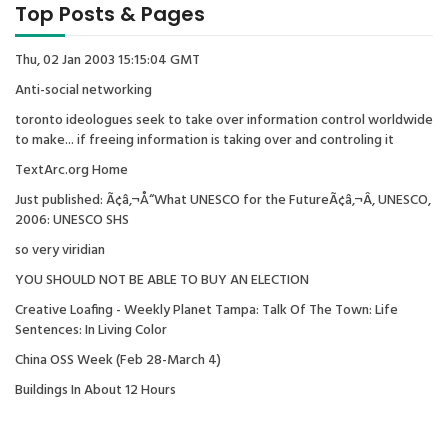
Top Posts & Pages
Thu, 02 Jan 2003 15:15:04 GMT
Anti-social networking
toronto ideologues seek to take over information control worldwide
to make... if freeing information is taking over and controling it
TextArc.org Home
Just published: Ã¢â‚¬Å“What UNESCO for the FutureÃ¢â‚¬Â, UNESCO,
2006: UNESCO SHS
so very viridian
YOU SHOULD NOT BE ABLE TO BUY AN ELECTION
Creative Loafing - Weekly Planet Tampa: Talk Of The Town: Life
Sentences: In Living Color
China OSS Week (Feb 28-March 4)
Buildings In About 12 Hours