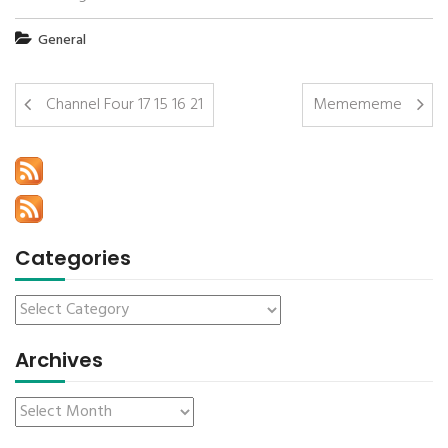
General
Channel Four 17 15 16 21
Memememe
Categories
Archives