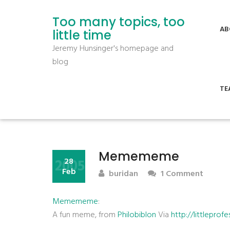
Too many topics, too
AB
little time
Jeremy Hunsinger's homepage and
blog
TE
Memememe
2005
28
Feb
buridan
1 Comment
Memememe
:
A fun meme, from
Philobiblon
Via
http://littlepr