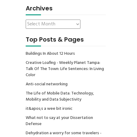
Archives
Top Posts & Pages
Buildings In About 12 Hours
Creative Loafing - Weekly Planet Tampa:
Talk Of The Town: Life Sentences: In Living
Color
Anti-social networking
The Life of Mobile Data: Technology,
Mobility and Data Subjectivity
it&apos;s a wee bit ironic
What not to say at your Dissertation
Defense
Dehydration a worry for some travelers -