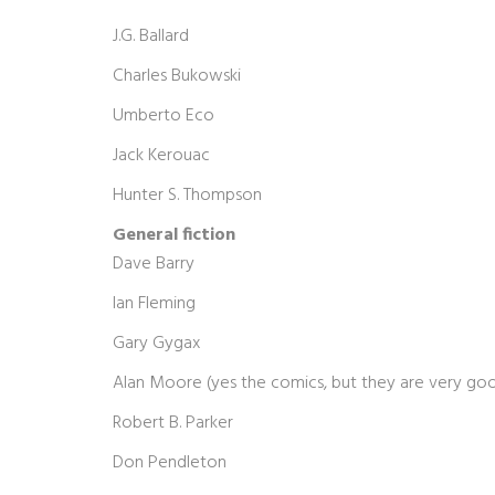
J.G. Ballard
Charles Bukowski
Umberto Eco
Jack Kerouac
Hunter S. Thompson
General fiction
Dave Barry
Ian Fleming
Gary Gygax
Alan Moore (yes the comics, but they are very go
Robert B. Parker
Don Pendleton