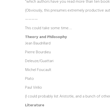
“which authors have you read more than ten book
(Obviously, this presumes extremely productive aut
————
This could take some time….
Theory and Philosophy
Jean Baudrillard
Pierre Bourdieu
Deleuze/Guattari
Michel Foucault
Plato
Paul Virilio
(I could probably list Aristotle, and a bunch of oth
Literature