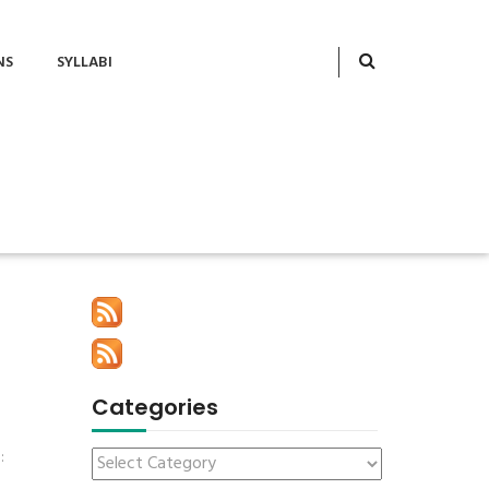
NS
SYLLABI
Categories
l
: