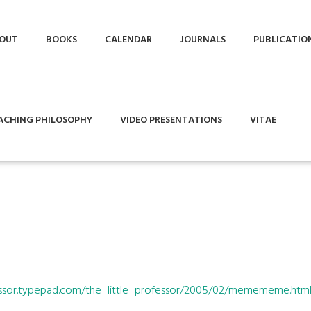
OUT
BOOKS
CALENDAR
JOURNALS
PUBLICATIO
ACHING PHILOSOPHY
VIDEO PRESENTATIONS
VITAE
ofessor.typepad.com/the_little_professor/2005/02/memememe.htm