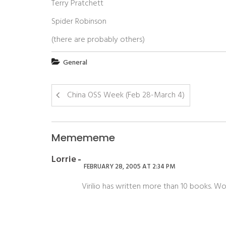
Terry Pratchett
Spider Robinson
(there are probably others)
General
China OSS Week (Feb 28-March 4)
Memememe
Lorrie
FEBRUARY 28, 2005 AT 2:34 PM
Virilio has written more than 10 books. Wow