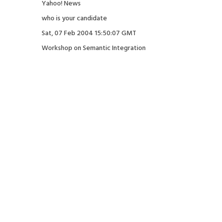
Yahoo! News
who is your candidate
Sat, 07 Feb 2004 15:50:07 GMT
Workshop on Semantic Integration