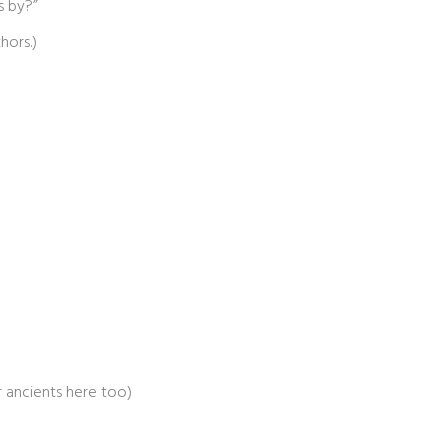
s by?”
hors.)
er ancients here too)