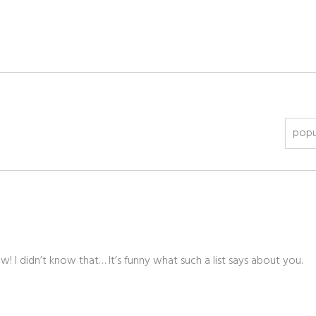
popu
! I didn’t know that… It’s funny what such a list says about you.