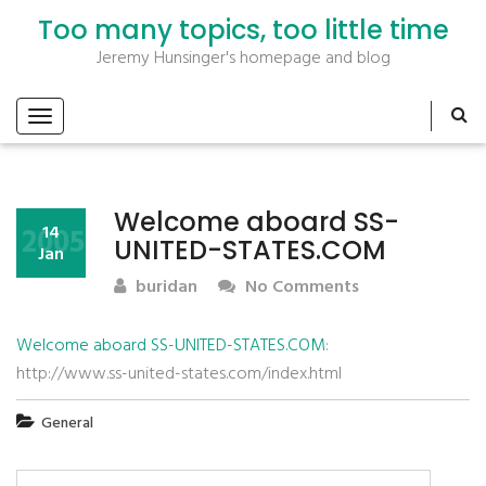
Too many topics, too little time
Jeremy Hunsinger's homepage and blog
Welcome aboard SS-
2005
14
UNITED-STATES.COM
Jan
buridan
No Comments
Welcome aboard SS-UNITED-STATES.COM
:
http://www.ss-united-states.com/index.html
General