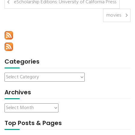
eScholarship Editions: University of California Press
movies
Categories
Archives
Top Posts & Pages