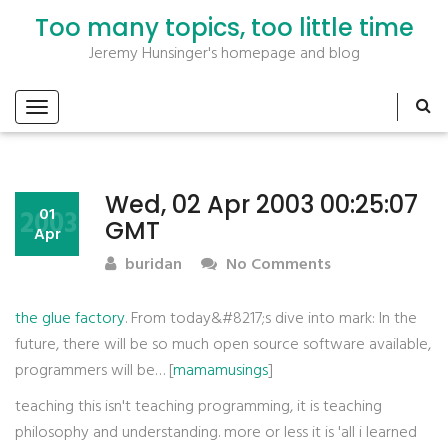
Too many topics, too little time
Jeremy Hunsinger's homepage and blog
Wed, 02 Apr 2003 00:25:07
2003
01
GMT
Apr
buridan
No Comments
the glue factory
. From today&#8217;s dive into mark: In the
future, there will be so much open source software available,
programmers will be… [
mamamusings
]
teaching this isn't teaching programming, it is teaching
philosophy and understanding. more or less it is 'all i learned