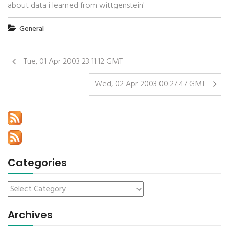
about data i learned from wittgenstein'
General
Tue, 01 Apr 2003 23:11:12 GMT
Wed, 02 Apr 2003 00:27:47 GMT
Categories
Archives