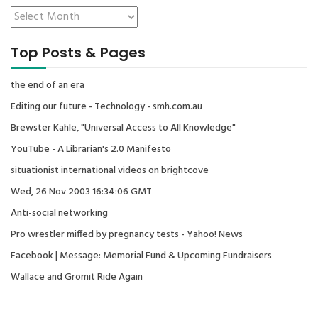
Top Posts & Pages
the end of an era
Editing our future - Technology - smh.com.au
Brewster Kahle, "Universal Access to All Knowledge"
YouTube - A Librarian's 2.0 Manifesto
situationist international videos on brightcove
Wed, 26 Nov 2003 16:34:06 GMT
Anti-social networking
Pro wrestler miffed by pregnancy tests - Yahoo! News
Facebook | Message: Memorial Fund & Upcoming Fundraisers
Wallace and Gromit Ride Again