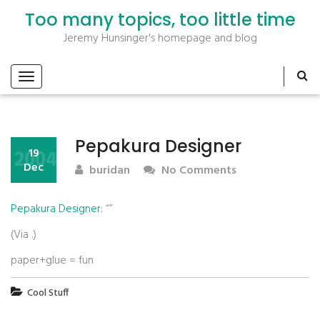
Too many topics, too little time
Jeremy Hunsinger's homepage and blog
Pepakura Designer
2004
19
Dec
buridan
No Comments
Pepakura Designer
: “”
(Via
.)
paper+glue = fun
Cool Stuff