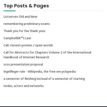
Top Posts & Pages
Listserves Old and New
remembering preliminary exams
Thank you for the thank yous
Campbellâ€™s Law
Call: closed systems / open worlds
Call for Abstracts for Chapters Volume 2 of the International
Handbook of Internet Research
scos presentation proposal
Ingelfinger rule - Wikipedia, the free encyclopedia
a semester of finishing instead of a semester of starting
nodes, actors and networks