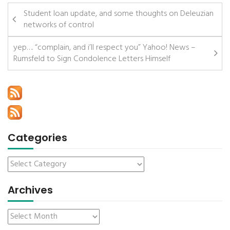
Student loan update, and some thoughts on Deleuzian
networks of control
yep…. “complain, and i’ll respect you” Yahoo! News –
Rumsfeld to Sign Condolence Letters Himself
Categories
Archives