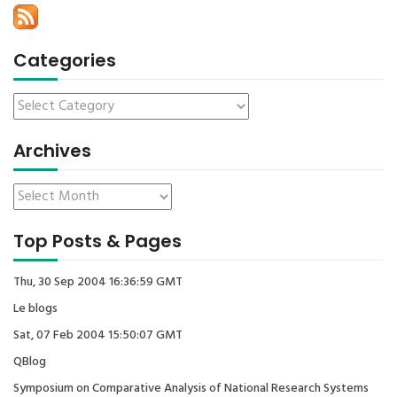
Categories
Archives
Top Posts & Pages
Thu, 30 Sep 2004 16:36:59 GMT
Le blogs
Sat, 07 Feb 2004 15:50:07 GMT
QBlog
Symposium on Comparative Analysis of National Research Systems