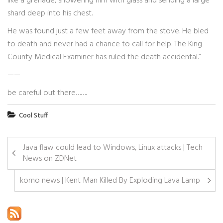
like a grenade, showering him with glass and sending a large
shard deep into his chest.
He was found just a few feet away from the stove. He bled
to death and never had a chance to call for help. The King
County Medical Examiner has ruled the death accidental.”
——
be careful out there…….
Cool Stuff
Java flaw could lead to Windows, Linux attacks | Tech
News on ZDNet
komo news | Kent Man Killed By Exploding Lava Lamp