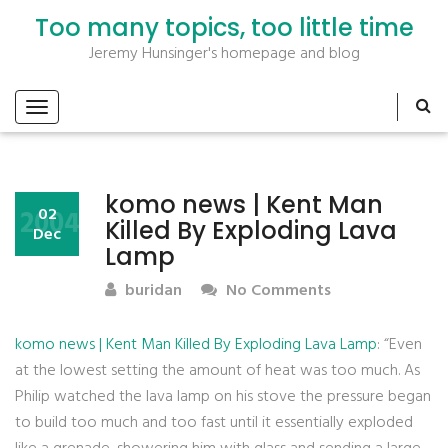
Too many topics, too little time
Jeremy Hunsinger's homepage and blog
komo news | Kent Man
2004
02
Killed By Exploding Lava
Dec
Lamp
buridan
No Comments
komo news | Kent Man Killed By Exploding Lava Lamp
: “Even
at the lowest setting the amount of heat was too much. As
Philip watched the lava lamp on his stove the pressure began
to build too much and too fast until it essentially exploded