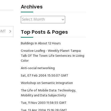
Archives
 GMT
Top Posts & Pages
Buildings In About 12 Hours
Creative Loafing - Weekly Planet Tampa:
Talk Of The Town: Life Sentences: In Living
Color
Anti-social networking
Sat, 07 Feb 2004 15:50:07 GMT
Workshop on Semantic Integration
The Life of Mobile Data: Technology,
Mobility and Data Subjectivity
Tue, 11 Nov 2003 11:58:55 GMT
Tue, 13 Apr 2004 15:16:28 GMT