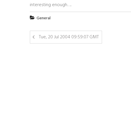
interesting enough…..
General
Tue, 20 Jul 2004 09:59:07 GMT