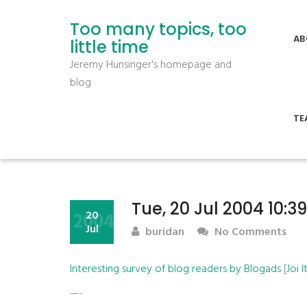
Too many topics, too
AB
little time
Jeremy Hunsinger's homepage and
blog
TE
Tue, 20 Jul 2004 10:3
2004
20
Jul
buridan
No Comments
Interesting survey of blog readers by Blogads
[
Joi 
—-