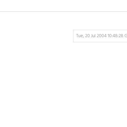
Tue, 20 Jul 2004 10:48:28