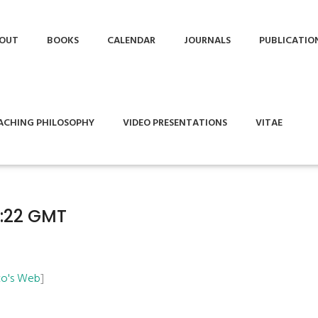
OUT
BOOKS
CALENDAR
JOURNALS
PUBLICATIO
ACHING PHILOSOPHY
VIDEO PRESENTATIONS
VITAE
9:22 GMT
Ito's Web
]