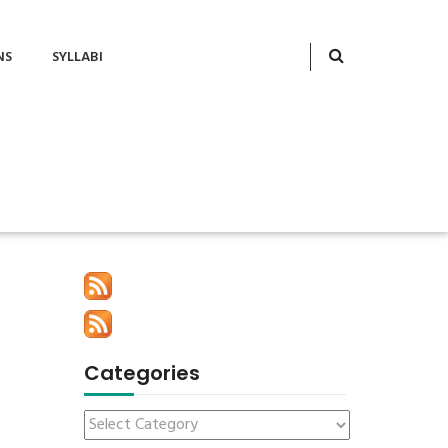
NS
SYLLABI
Categories