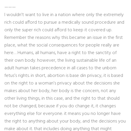
———
I wouldn’t want to live in a nation where only the extremely
rich could afford to pursue a medically sound procedure and
only the super rich could afford to keep it covered up.
Remember the reasons why this became an issue in the first
place, what the social consequences for people really are
here… Humans, all humans, have a right to the sanctity of
their own body. however, the living sustainable life of an
adult human takes precedence in all cases to the unborn
fetus’s rights. in short, abortion is base din privacy, it is based
on the right to a woman’s privacy about the decisions she
makes about her body, her body is the concern, not any
other living things, in this case, and the right to that should
not be changed, because if you do change it, it changes
everything else for everyone. it means you no longer have
the right to anything about your body, and the decisions you
make about it. that includes doing anything that might