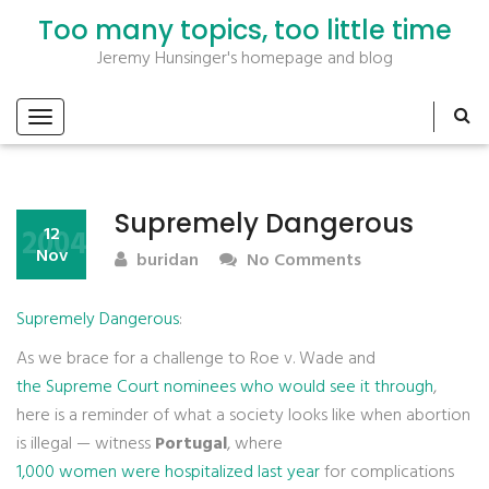
Too many topics, too little time
Jeremy Hunsinger's homepage and blog
Supremely Dangerous
2004
12
Nov
buridan
No Comments
Supremely Dangerous
:
As we brace for a challenge to Roe v. Wade and
the Supreme Court nominees who would see it through
,
here is a reminder of what a society looks like when abortion
is illegal — witness
Portugal
, where
1,000 women were hospitalized last year
for complications