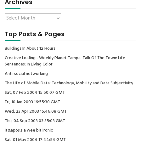
Archives
Top Posts & Pages
Buildings In About 12 Hours
Creative Loafing - Weekly Planet Tampa: Talk Of The Town: Life
Sentences: In Living Color
Anti-social networking
The Life of Mobile Data: Technology, Mobility and Data Subjectivity
Sat, 07 Feb 2004 15:50:07 GMT
Fri, 10 Jan 2003 16:55:30 GMT
Wed, 23 Apr 2003 15:46:08 GMT
Thu, 04 Sep 2003 03:35:03 GMT
it&apos;s a wee bit ironic
Sat, 01 May 2004 17:44:54 GMT