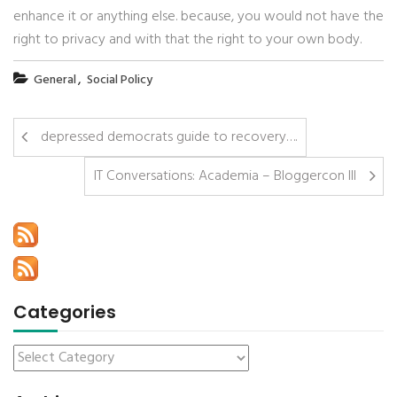
enhance it or anything else. because, you would not have the
right to privacy and with that the right to your own body.
,
General
Social Policy
depressed democrats guide to recovery….
IT Conversations: Academia – Bloggercon III
Categories