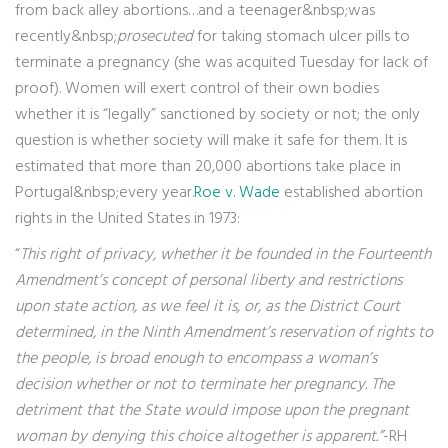
from back alley abortions…and a teenager&nbsp;was
recently&nbsp;
prosecuted
for taking stomach ulcer pills to
terminate a pregnancy (she was acquited Tuesday for lack of
proof). Women will exert control of their own bodies
whether it is “legally” sanctioned by society or not; the only
question is whether society will make it safe for them. It is
estimated that more than 20,000 abortions take place in
Portugal&nbsp;every year.
Roe v. Wade
established abortion
rights in the United States in 1973:
“
This right of privacy, whether it be founded in the Fourteenth
Amendment’s concept of personal liberty and restrictions
upon state action, as we feel it is, or, as the District Court
determined, in the Ninth Amendment’s reservation of rights to
the people, is broad enough to encompass a woman’s
decision whether or not to terminate her pregnancy. The
detriment that the State would impose upon the pregnant
woman by denying this choice altogether is apparent.”
-RH