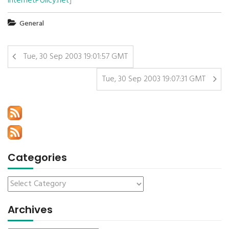
InternetPolicy.net
]
General
Tue, 30 Sep 2003 19:01:57 GMT
Tue, 30 Sep 2003 19:07:31 GMT
Categories
Archives