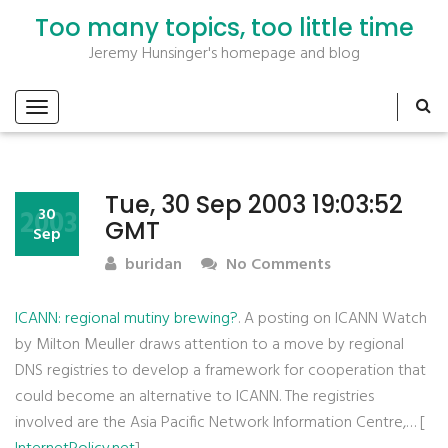
Too many topics, too little time
Jeremy Hunsinger's homepage and blog
Tue, 30 Sep 2003 19:03:52
2003
30
GMT
Sep
buridan
No Comments
ICANN: regional mutiny brewing?
. A posting on ICANN Watch
by Milton Meuller draws attention to a move by regional
DNS registries to develop a framework for cooperation that
could become an alternative to ICANN. The registries
involved are the Asia Pacific Network Information Centre,… [