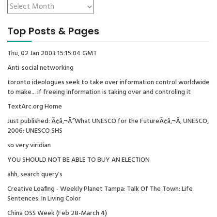
Top Posts & Pages
Thu, 02 Jan 2003 15:15:04 GMT
Anti-social networking
toronto ideologues seek to take over information control worldwide
to make... if freeing information is taking over and controling it
TextArc.org Home
Just published: Ã¢â‚¬Å“What UNESCO for the FutureÃ¢â‚¬Â, UNESCO,
2006: UNESCO SHS
so very viridian
YOU SHOULD NOT BE ABLE TO BUY AN ELECTION
ahh, search query's
Creative Loafing - Weekly Planet Tampa: Talk Of The Town: Life
Sentences: In Living Color
China OSS Week (Feb 28-March 4)