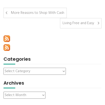
More Reasons to Shop With Cash
Living Free and Easy
Categories
Archives