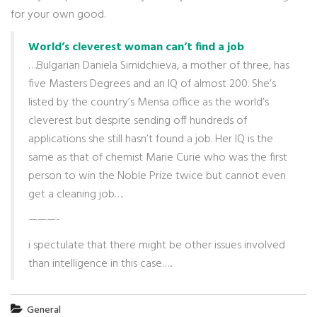
for your own good.
World’s cleverest woman can’t find a job
….Bulgarian Daniela Simidchieva, a mother of three, has
five Masters Degrees and an IQ of almost 200. She’s
listed by the country’s Mensa office as the world’s
cleverest but despite sending off hundreds of
applications she still hasn’t found a job. Her IQ is the
same as that of chemist Marie Curie who was the first
person to win the Noble Prize twice but cannot even
get a cleaning job….
———-
i spectulate that there might be other issues involved
than intelligence in this case…..
General