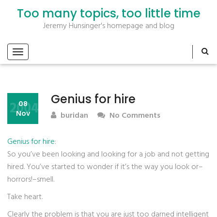
Too many topics, too little time
Jeremy Hunsinger's homepage and blog
Genius for hire
2004
08
Nov
buridan
No Comments
Genius for hire
:
So you’ve been looking and looking for a job and not getting
hired. You’ve started to wonder if it’s the way you look or–
horrors!–smell.
Take heart.
Clearly the problem is that you are just too darned intelligent