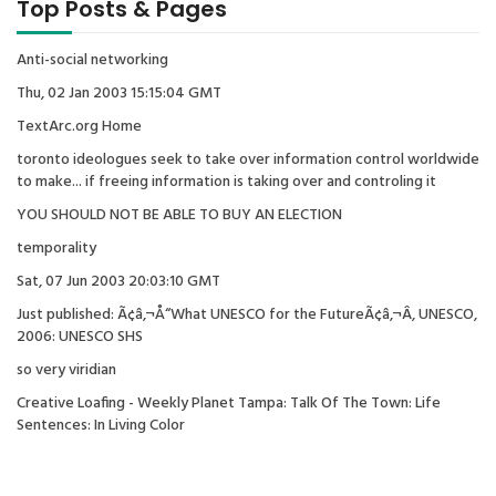
Top Posts & Pages
Anti-social networking
Thu, 02 Jan 2003 15:15:04 GMT
TextArc.org Home
toronto ideologues seek to take over information control worldwide
to make... if freeing information is taking over and controling it
YOU SHOULD NOT BE ABLE TO BUY AN ELECTION
temporality
Sat, 07 Jun 2003 20:03:10 GMT
Just published: Ã¢â‚¬Å“What UNESCO for the FutureÃ¢â‚¬Â, UNESCO,
2006: UNESCO SHS
so very viridian
Creative Loafing - Weekly Planet Tampa: Talk Of The Town: Life
Sentences: In Living Color