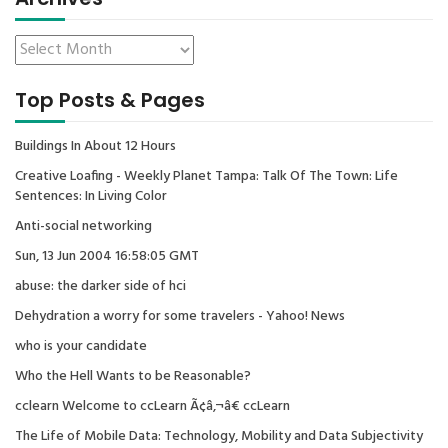
Top Posts & Pages
Buildings In About 12 Hours
Creative Loafing - Weekly Planet Tampa: Talk Of The Town: Life
Sentences: In Living Color
Anti-social networking
Sun, 13 Jun 2004 16:58:05 GMT
abuse: the darker side of hci
Dehydration a worry for some travelers - Yahoo! News
who is your candidate
Who the Hell Wants to be Reasonable?
cclearn Welcome to ccLearn Ã¢â‚¬â€ ccLearn
The Life of Mobile Data: Technology, Mobility and Data Subjectivity