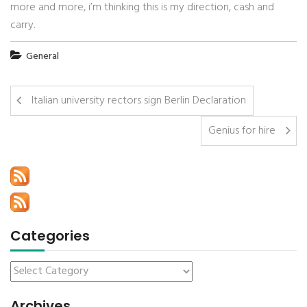
more and more, i’m thinking this is my direction, cash and
carry.
General
Italian university rectors sign Berlin Declaration
Genius for hire
Categories
Archives