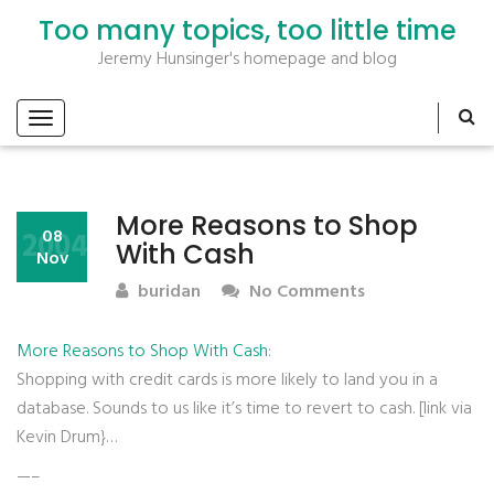
Too many topics, too little time
Jeremy Hunsinger's homepage and blog
More Reasons to Shop
2004
08
With Cash
Nov
buridan
No Comments
More Reasons to Shop With Cash
:
Shopping with credit cards is more likely to land you in a
database. Sounds to us like it’s time to revert to cash. [link via
Kevin Drum}…
—–