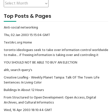
Top Posts & Pages
Anti-social networking
Thu, 02 Jan 2003 15:15:04 GMT
TextArc.org Home
toronto ideologues seek to take over information control worldwide
to make... if freeing information is taking over and controling it
YOU SHOULD NOT BE ABLE TO BUY AN ELECTION
ahh, search query's
Creative Loafing - Weekly Planet Tampa: Talk Of The Town: Life
Sentences: In Living Color
Buildings In About 12 Hours
From Structured to Open Development: Open Access, Digital
Archives, and Cultural Informatics
Wed, 16 Apr 2003 18:10:44 GMT