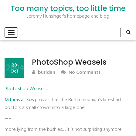
Too many topics, too little time
Jeremy Hunsinger's homepage and blog
PhotoShop Weasels
2004
28
Oct
buridan
No Comments
PhotoShop Weasels
:
Mithras at Kos
proves that the Bush campaign’s latest ad
doctors a small crowd into a large one.
—–
more lying from the bushies…. it is not surprising anymore.