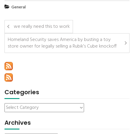
General
we really need this to work
Homeland Security saves America by busting a toy
store owner for legally selling a Rubik’s Cube knockoff
Categories
Archives