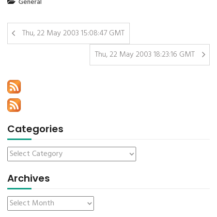
General
Thu, 22 May 2003 15:08:47 GMT
Thu, 22 May 2003 18:23:16 GMT
Categories
Archives