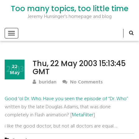
Too many topics, too little time
Jeremy Hunsinger's homepage and blog
Thu, 22 May 2003 15:13:45
2003
22
GMT
May
buridan
No Comments
Good 'ol Dr. Who
.
Have you seen the episode of “Dr. Who”
written by the late Douglas Adams, that was done
completely in Flash animation? [
MetaFilter
]
i like the good doctor, but not all doctors are equal….