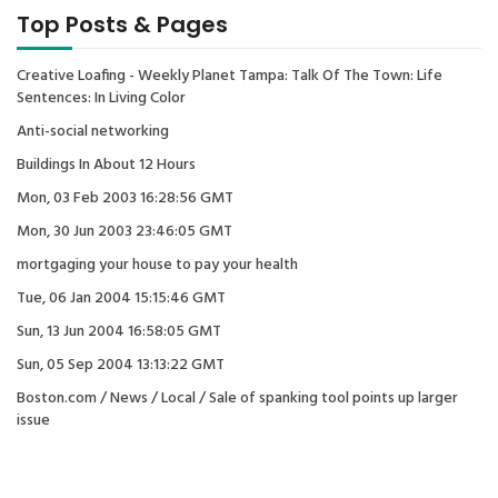
Top Posts & Pages
Creative Loafing - Weekly Planet Tampa: Talk Of The Town: Life
Sentences: In Living Color
Anti-social networking
Buildings In About 12 Hours
Mon, 03 Feb 2003 16:28:56 GMT
Mon, 30 Jun 2003 23:46:05 GMT
mortgaging your house to pay your health
Tue, 06 Jan 2004 15:15:46 GMT
Sun, 13 Jun 2004 16:58:05 GMT
Sun, 05 Sep 2004 13:13:22 GMT
Boston.com / News / Local / Sale of spanking tool points up larger
issue