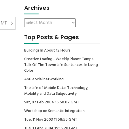
Archives
 GMT
Top Posts & Pages
Buildings In About 12 Hours
Creative Loafing - Weekly Planet Tampa:
Talk Of The Town: Life Sentences: In Living
Color
Anti-social networking
The Life of Mobile Data: Technology,
Mobility and Data Subjectivity
Sat, 07 Feb 2004 15:50:07 GMT
Workshop on Semantic Integration
Tue, 11 Nov 2003 11:58:55 GMT
Tue, 13 Apr 2004 15:16:28 GMT