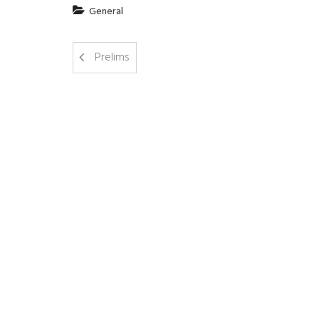
General
Prelims