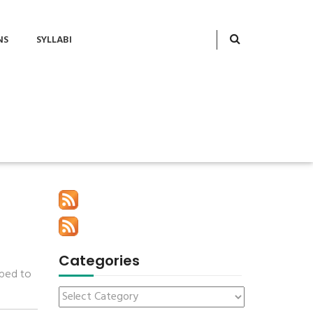
NS
SYLLABI
Categories
pped to