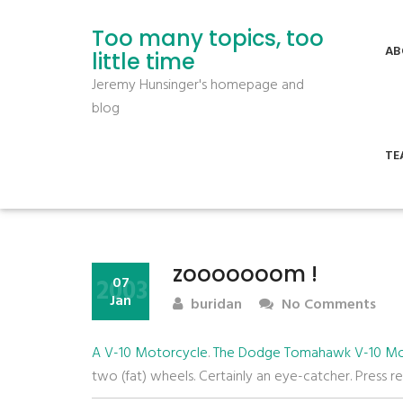
Too many topics, too
AB
little time
Jeremy Hunsinger's homepage and
blog
TE
zooooooom !
2003
07
Jan
buridan
No Comments
A V-10 Motorcycle
.
The Dodge Tomahawk V-10 Mo
two (fat) wheels. Certainly an eye-catcher. Press r