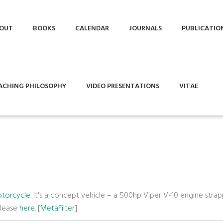
OUT
BOOKS
CALENDAR
JOURNALS
PUBLICATIO
ACHING PHILOSOPHY
VIDEO PRESENTATIONS
VITAE
torcycle.
It's a concept vehicle – a 500hp Viper V-10 engine stra
elease
here
. [
MetaFilter
]