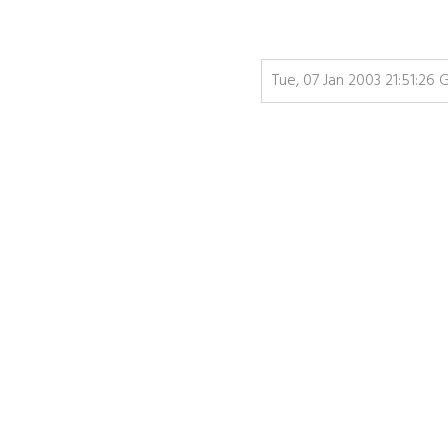
Tue, 07 Jan 2003 21:51:26