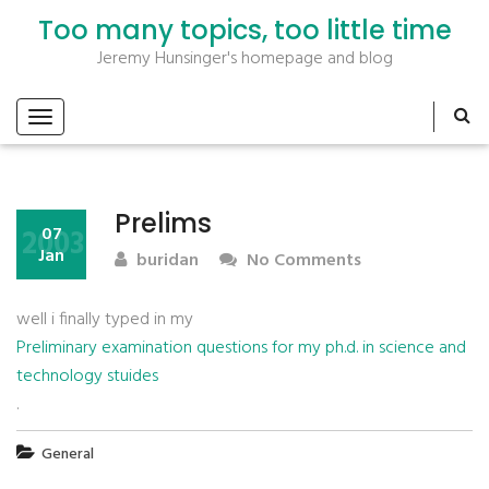
Too many topics, too little time
Jeremy Hunsinger's homepage and blog
Prelims
2003
07
Jan
buridan
No Comments
well i finally typed in my
Preliminary examination questions for my ph.d. in science and
technology stuides
.
General