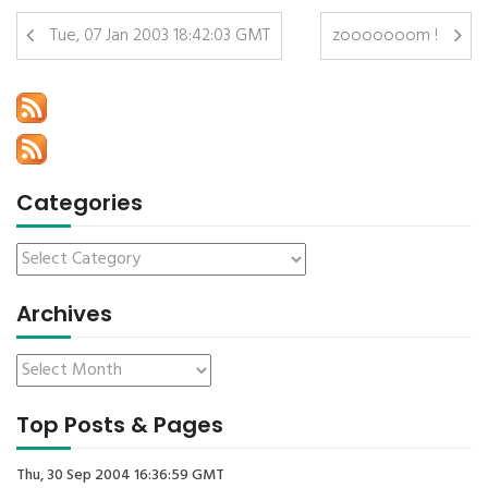
Tue, 07 Jan 2003 18:42:03 GMT
zooooooom !
Categories
Archives
Top Posts & Pages
Thu, 30 Sep 2004 16:36:59 GMT