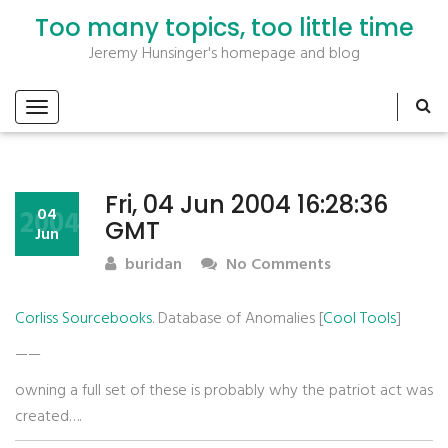
Too many topics, too little time
Jeremy Hunsinger's homepage and blog
Fri, 04 Jun 2004 16:28:36
2004
04
GMT
Jun
buridan
No Comments
Corliss Sourcebooks
. Database of Anomalies [
Cool Tools
]
——
owning a full set of these is probably why the patriot act was
created….