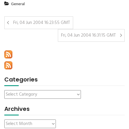
General
Fri, 04 Jun 2004 16:23:55 GMT
Fri, 04 Jun 2004 16:31:15 GMT
Categories
Archives