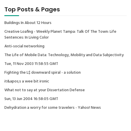
Top Posts & Pages
Buildings In About 12 Hours
Creative Loafing - Weekly Planet Tampa: Talk Of The Town: Life
Sentences: In Living Color
Anti-social networking
The Life of Mobile Data: Technology, Mobility and Data Subjectivity
Tue, 11 Nov 2003 11:58:55 GMT
Fighting the L$ downward spiral - a solution
it&apos;s a wee bit ironic
What not to say at your Dissertation Defense
Sun, 13 Jun 2004 16:58:05 GMT
Dehydration a worry for some travelers - Yahoo! News