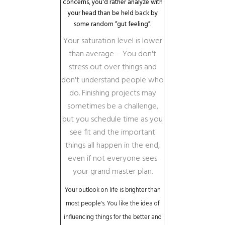
concerns, you'd rather analyze with
your head than be held back by
some random “gut feeling”.
Your saturation level is lower
than average – You don't
stress out over things and
don't understand people who
do. Finishing projects may
sometimes be a challenge,
but you schedule time as you
see fit and the important
things all happen in the end,
even if not everyone sees
your grand master plan.
Your outlook on life is brighter than
most people's. You like the idea of
influencing things for the better and