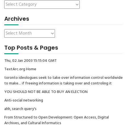
Archives
Top Posts & Pages
Thu, 02 Jan 2003 15:15:04 GMT
TextArc.org Home
toronto ideologues seek to take over information control worldwide
to make... if freeing information is taking over and controling it
YOU SHOULD NOT BE ABLE TO BUY AN ELECTION
Anti-social networking
ahh, search query's
From Structured to Open Development: Open Access, Digital
Archives, and Cultural Informatics