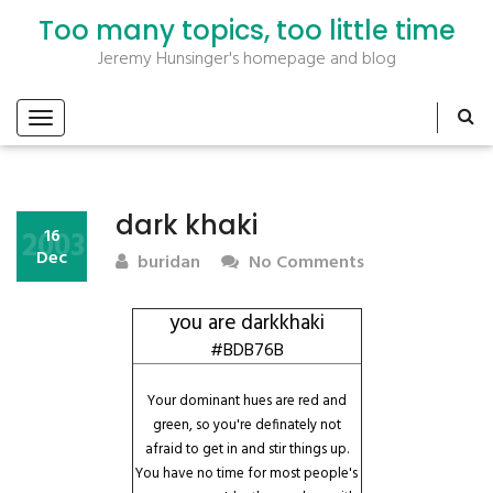
Too many topics, too little time
Jeremy Hunsinger's homepage and blog
dark khaki
2003
16
Dec
buridan
No Comments
you are darkkhaki
#BDB76B
Your dominant hues are red and
green, so you're definately not
afraid to get in and stir things up.
You have no time for most people's