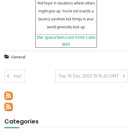
find hope in situations where others
might give up. You're not exactly a
bouncy sunshine but things in your
world generally look up.
the spacefem.com html color
quiz
General
toy!
Tue, 16 Dec 2003 19:16:43 GMT
Categories