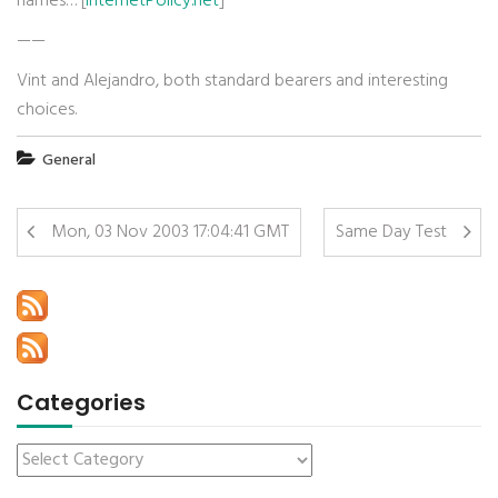
names… [
InternetPolicy.net
]
——
Vint and Alejandro, both standard bearers and interesting
choices.
General
Mon, 03 Nov 2003 17:04:41 GMT
Same Day Test
Categories