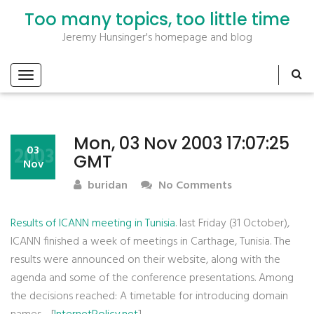
Too many topics, too little time
Jeremy Hunsinger's homepage and blog
Mon, 03 Nov 2003 17:07:25
2003
03
GMT
Nov
buridan
No Comments
Results of ICANN meeting in Tunisia
. last Friday (31 October),
ICANN finished a week of meetings in Carthage, Tunisia. The
results were announced on their website, along with the
agenda and some of the conference presentations. Among
the decisions reached: A timetable for introducing domain