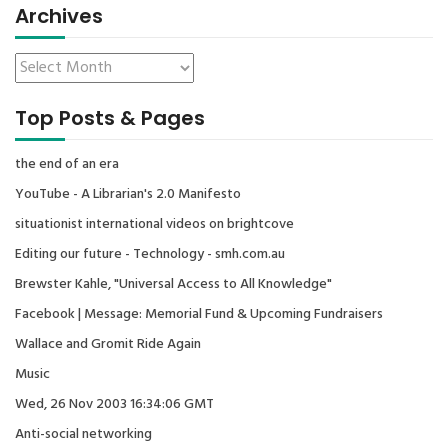
Archives
Top Posts & Pages
the end of an era
YouTube - A Librarian's 2.0 Manifesto
situationist international videos on brightcove
Editing our future - Technology - smh.com.au
Brewster Kahle, "Universal Access to All Knowledge"
Facebook | Message: Memorial Fund & Upcoming Fundraisers
Wallace and Gromit Ride Again
Music
Wed, 26 Nov 2003 16:34:06 GMT
Anti-social networking