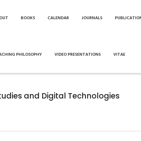
OUT
BOOKS
CALENDAR
JOURNALS
PUBLICATIO
ACHING PHILOSOPHY
VIDEO PRESENTATIONS
VITAE
tudies and Digital Technologies