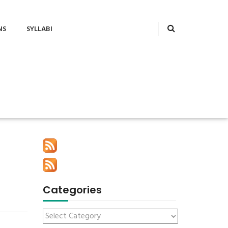
NS
SYLLABI
Categories