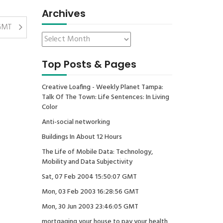
Archives
 GMT
Top Posts & Pages
Creative Loafing - Weekly Planet Tampa:
Talk Of The Town: Life Sentences: In Living
Color
Anti-social networking
Buildings In About 12 Hours
The Life of Mobile Data: Technology,
Mobility and Data Subjectivity
Sat, 07 Feb 2004 15:50:07 GMT
Mon, 03 Feb 2003 16:28:56 GMT
Mon, 30 Jun 2003 23:46:05 GMT
mortgaging your house to pay your health