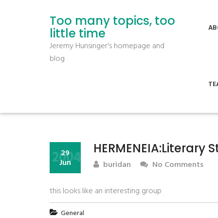
Too many topics, too
AB
little time
Jeremy Hunsinger's homepage and
blog
TE
HERMENEIA:Literary S
2004
29
Jun
buridan
No Comments
this looks like an interesting group
General