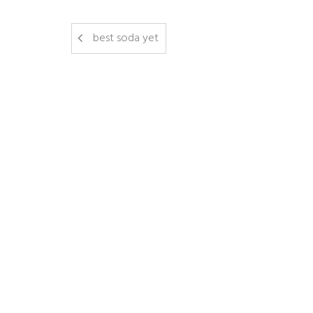
best soda yet