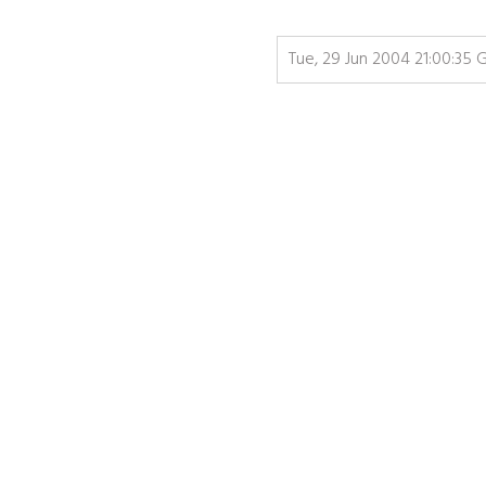
Tue, 29 Jun 2004 21:00:35