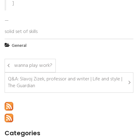
]
—
solid set of skills
General
wanna play work?
Q&A: Slavoj Zizek, professor and writer | Life and style |
The Guardian
Categories