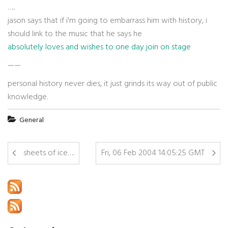
…..
jason says that if i'm going to embarrass him with history, i
should link to the music that he says he
absolutely loves and wishes to one day join on stage
——
personal history never dies, it just grinds its way out of public
knowledge.
General
sheets of ice….
Fri, 06 Feb 2004 14:05:25 GMT