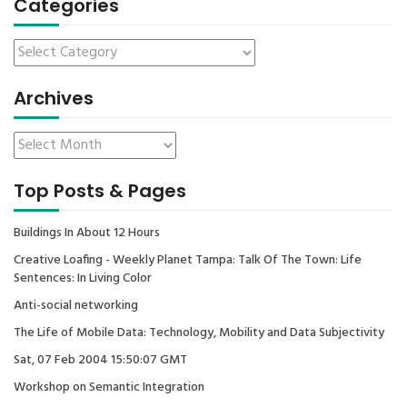
Categories
Archives
Top Posts & Pages
Buildings In About 12 Hours
Creative Loafing - Weekly Planet Tampa: Talk Of The Town: Life
Sentences: In Living Color
Anti-social networking
The Life of Mobile Data: Technology, Mobility and Data Subjectivity
Sat, 07 Feb 2004 15:50:07 GMT
Workshop on Semantic Integration