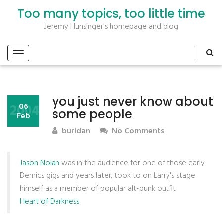
Too many topics, too little time
Jeremy Hunsinger's homepage and blog
you just never know about
2004
06
some people
Feb
buridan
No Comments
Jason Nolan
was in the audience for one of those early
Demics gigs and years later, took to on Larry's stage
himself as a member of popular alt-punk outfit
Heart of Darkness
.